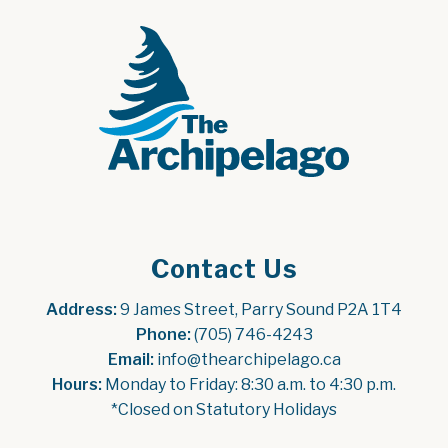
Contact Us
Address:
 9 James Street, Parry Sound P2A 1T4
Phone:
 (705) 746-4243
Email:
 info@thearchipelago.ca
Hours:
 Monday to Friday: 8:30 a.m. to 4:30 p.m.
*Closed on Statutory Holidays