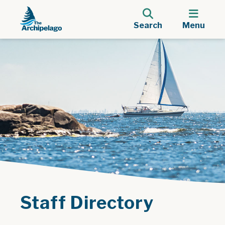
Search
Menu
Staff Directory