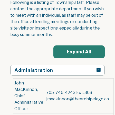
Following is a listing of Township staff. Please
contact the appropriate department if you wish
to meet with an individual, as staff may be out of
the office attending meetings or conducting
site visits or inspections, especially during the
busy summer months.
Expand All
Administration
John
MacKinnon,
705-746-4243 Ext. 303
Chief
jmackinnon@thearchipelago.ca
Administrative
Officer