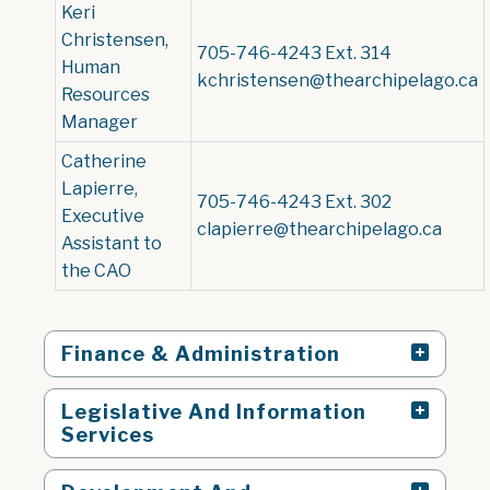
Keri
Christensen,
705-746-4243 Ext. 314
Human
kchristensen@thearchipelago.ca
Resources
Manager
Catherine
Lapierre,
705-746-4243 Ext. 302
Executive
clapierre@thearchipelago.ca
Assistant to
the CAO
Finance & Administration
Legislative And Information
Services