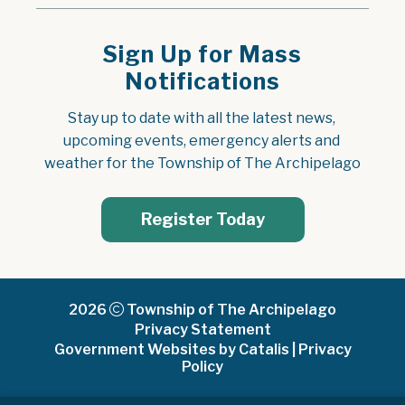
Sign Up for Mass
Notifications
Stay up to date with all the latest news, 
upcoming events, emergency alerts and 
weather for the Township of The Archipelago
Register Today
2026
Township of The Archipelago
Privacy Statement
Government Websites by Catalis
|
Privacy
Policy