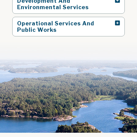
Development And
Environmental Services
Operational Services And
Public Works