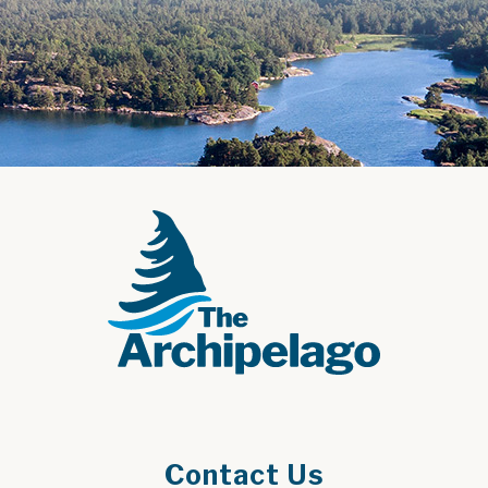
Contact Us