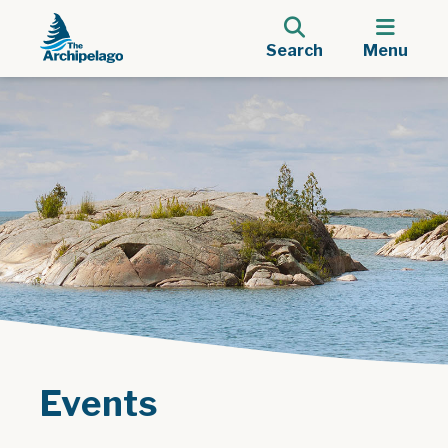
Search
Menu
Events