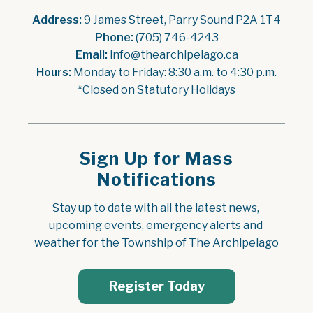
Address:
 9 James Street, Parry Sound P2A 1T4
Phone:
 (705) 746-4243
Email:
 info@thearchipelago.ca
Hours:
 Monday to Friday: 8:30 a.m. to 4:30 p.m.
*Closed on Statutory Holidays
Sign Up for Mass
Notifications
Stay up to date with all the latest news, 
upcoming events, emergency alerts and 
weather for the Township of The Archipelago
Register Today