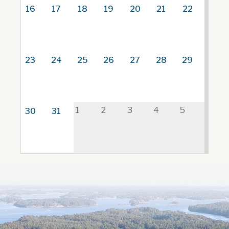
16
17
18
19
20
21
22
23
24
25
26
27
28
29
1
2
3
4
5
30
31