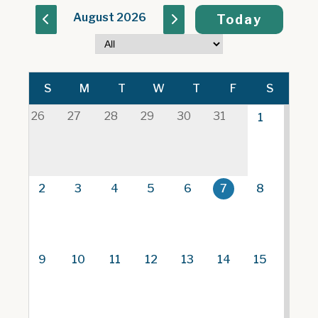
August 2026
Today
S
M
T
W
T
F
S
26
27
28
29
30
31
1
2
3
4
5
6
7
8
9
10
11
12
13
14
15