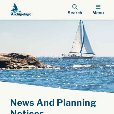
Search
Menu
News And Planning
Notices