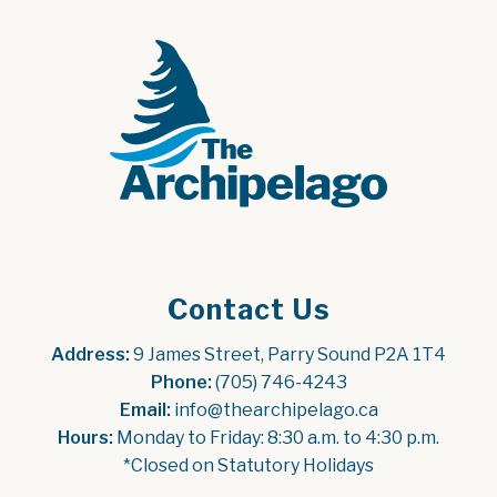
Contact Us
Address:
 9 James Street, Parry Sound P2A 1T4
Phone:
 (705) 746-4243
Email:
 info@thearchipelago.ca
Hours:
 Monday to Friday: 8:30 a.m. to 4:30 p.m.
*Closed on Statutory Holidays