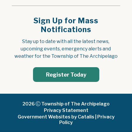
Sign Up for Mass
Notifications
Stay up to date with all the latest news, 
upcoming events, emergency alerts and 
weather for the Township of The Archipelago
Register Today
2026
Township of The Archipelago
Privacy Statement
Government Websites by Catalis
|
Privacy
Policy