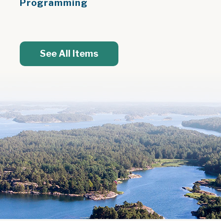
Programming
See All Items