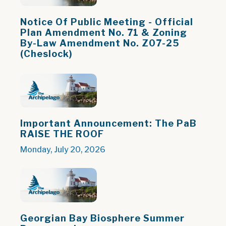
Notice Of Public Meeting - Official
Plan Amendment No. 71 & Zoning
By-Law Amendment No. Z07-25
(Cheslock)
Important Announcement: The PaB
RAISE THE ROOF
Monday, July 20, 2026
Georgian Bay Biosphere Summer