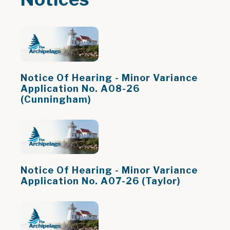
Notice Of Hearing - Minor Variance
Application No. A08-26
(Cunningham)
Notice Of Hearing - Minor Variance
Application No. A07-26 (Taylor)