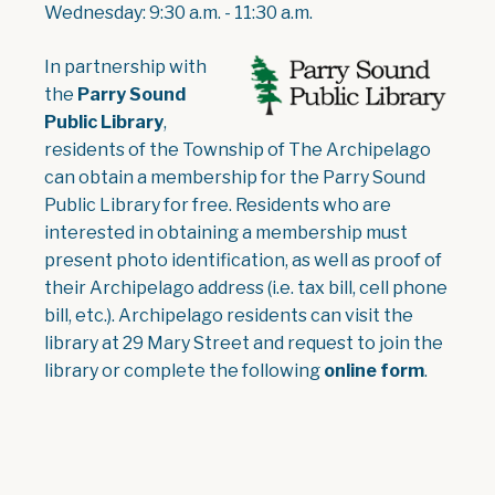
Wednesday: 9:30 a.m. - 11:30 a.m.
, opens PDF document
In partnership with
the
Parry Sound
Public Library
,
residents of the Township of The Archipelago
can obtain a membership for the Parry Sound
Public Library for free. Residents who are
interested in obtaining a membership must
present photo identification, as well as proof of
their Archipelago address (i.e. tax bill, cell phone
bill, etc.). Archipelago residents can visit the
library at 29 Mary Street and request to join the
library or complete the following
online form
.