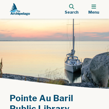
Search
Menu
Pointe Au Baril
Public Library