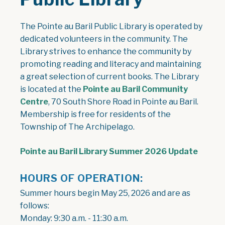
The Pointe au Baril Public Library is operated by
dedicated volunteers in the community. The
Library strives to enhance the community by
promoting reading and literacy and maintaining
a great selection of current books. The Library
is located at the
Pointe au Baril Community
Centre
, 70 South Shore Road in Pointe au Baril.
Membership is free for residents of the
Township of The Archipelago.
, open
Pointe au Baril Library Summer 2026 Update
HOURS OF OPERATION:
Summer hours begin May 25, 2026 and are as
follows:
Monday: 9:30 a.m. - 11:30 a.m.