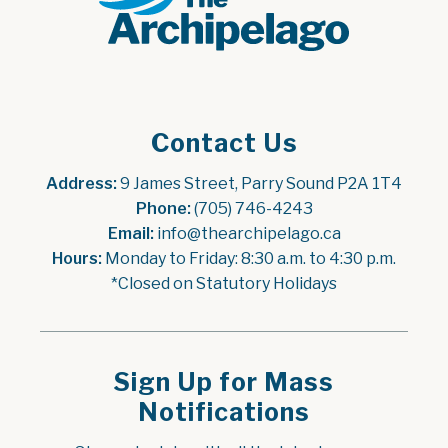
Contact Us
Address:
 9 James Street, Parry Sound P2A 1T4
Phone:
 (705) 746-4243
Email:
 info@thearchipelago.ca
Hours:
 Monday to Friday: 8:30 a.m. to 4:30 p.m.
*Closed on Statutory Holidays
Sign Up for Mass
Notifications