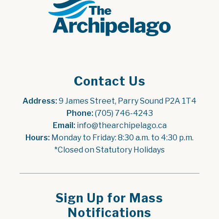
Contact Us
Address:
 9 James Street, Parry Sound P2A 1T4
Phone:
 (705) 746-4243
Email:
 info@thearchipelago.ca
Hours:
 Monday to Friday: 8:30 a.m. to 4:30 p.m.
*Closed on Statutory Holidays
Sign Up for Mass
Notifications