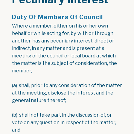
Duty Of Members Of Council
Where a member, either on his or her own
behalf or while acting for, by, with or through
another, has any pecuniary interest, direct or
indirect, in any matter and is present at a
meeting of the council or local board at which
the matter is the subject of consideration, the
member,
(a) shall, prior to any consideration of the matter
at the meeting, disclose the interest and the
general nature thereof;
(b) shall not take part in the discussion of, or
vote on any question in respect of the matter,
and