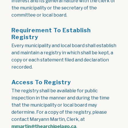
interest and its general nature with the clerk of
the municipality or the secretary of the
committee or local board.
Requirement To Establish
Registry
Every municipality and local board shall establish
and maintain a registry in which shall be kept, a
copy or each statement filed and declaration
recorded.
Access To Registry
The registry shall be available for public
inspection in the manner and during the time
that the municipality or local board may
determine. For a copy of the registry, please
contact Maryann Martin, Clerk, at
mmartin@thearchipelago.ca
.