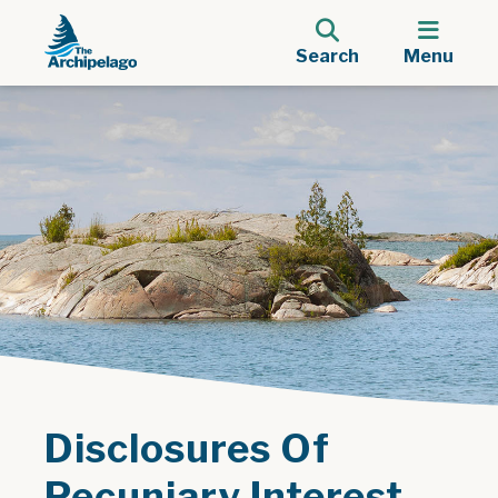
Search
Menu
Disclosures Of
Pecuniary Interest