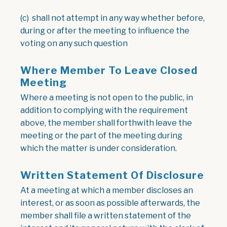
(c) shall not attempt in any way whether before,
during or after the meeting to influence the
voting on any such question
Where Member To Leave Closed
Meeting
Where a meeting is not open to the public, in
addition to complying with the requirement
above, the member shall forthwith leave the
meeting or the part of the meeting during
which the matter is under consideration.
Written Statement Of Disclosure
At a meeting at which a member discloses an
interest, or as soon as possible afterwards, the
member shall file a written statement of the