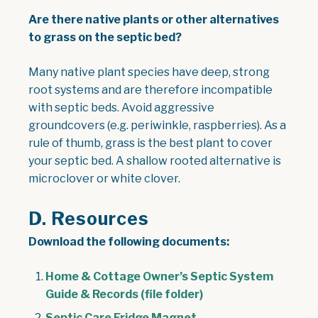
Are there native plants or other alternatives
to grass on the septic bed?
Many native plant species have deep, strong
root systems and are therefore incompatible
with septic beds. Avoid aggressive
groundcovers (e.g. periwinkle, raspberries). As a
rule of thumb, grass is the best plant to cover
your septic bed. A shallow rooted alternative is
microclover or white clover.
D. Resources
Download the following documents:
Home & Cottage Owner’s Septic System
Guide & Records (file folder)
Septic Care Fridge Magnet