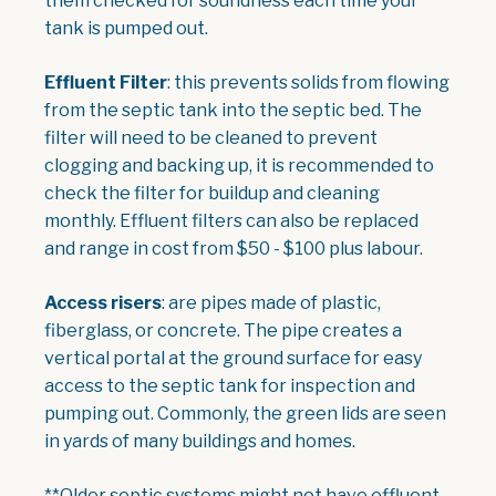
them checked for soundness each time your
tank is pumped out.
Effluent Filter
: this prevents solids from flowing
from the septic tank into the septic bed. The
filter will need to be cleaned to prevent
clogging and backing up, it is recommended to
check the filter for buildup and cleaning
monthly. Effluent filters can also be replaced
and range in cost from $50 - $100 plus labour.
Access risers
: are pipes made of plastic,
fiberglass, or concrete. The pipe creates a
vertical portal at the ground surface for easy
access to the septic tank for inspection and
pumping out. Commonly, the green lids are seen
in yards of many buildings and homes.
**Older septic systems might not have effluent