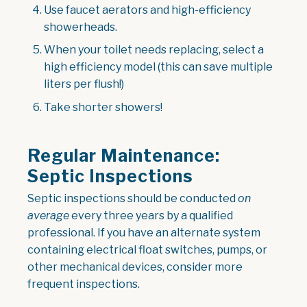
Use faucet aerators and high-efficiency
showerheads.
When your toilet needs replacing, select a
high efficiency model (this can save multiple
liters per flush!)
Take shorter showers!
Regular Maintenance:
Septic Inspections
Septic inspections should be conducted
on
average
every three years by a qualified
professional. If you have an alternate system
containing electrical float switches, pumps, or
other mechanical devices, consider more
frequent inspections.