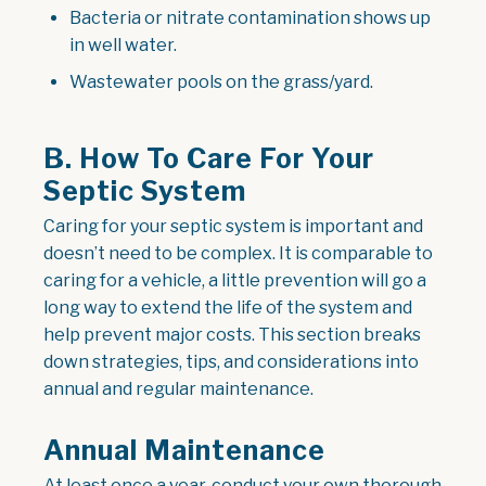
Bacteria or nitrate contamination shows up
in well water.
Wastewater pools on the grass/yard.
B. How To Care For Your
Septic System
Caring for your septic system is important and
doesn’t need to be complex. It is comparable to
caring for a vehicle, a little prevention will go a
long way to extend the life of the system and
help prevent major costs. This section breaks
down strategies, tips, and considerations into
annual and regular maintenance.
Annual Maintenance
At least once a year, conduct your own thorough