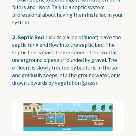
filters and risers. Talk to a septic system
professional about having them installed in your
system.
2. Septic Bed
: Liquids (called effluent) leave the
septic tank and flow into the septic bed. The
septic bed is made from a series of horizontal,
underground pipes surrounded by gravel. The
effluent is slowly treated by bacteria in the soil
and gradually seeps into the ground water, or is
drawn upwards by vegetation (grass).