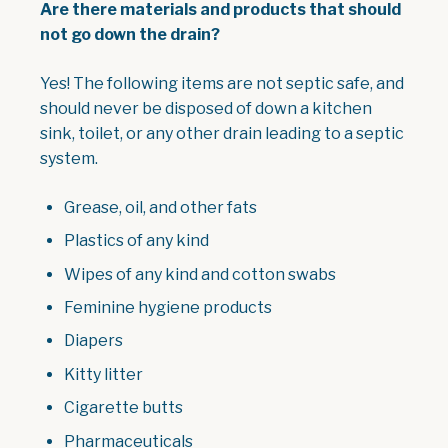
Are there materials and products that should
not go down the drain?
Yes! The following items are not septic safe, and
should never be disposed of down a kitchen
sink, toilet, or any other drain leading to a septic
system.
Grease, oil, and other fats
Plastics of any kind
Wipes of any kind and cotton swabs
Feminine hygiene products
Diapers
Kitty litter
Cigarette butts
Pharmaceuticals