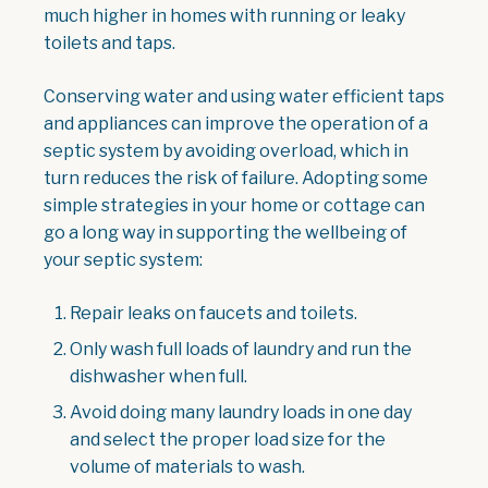
much higher in homes with running or leaky
toilets and taps.
Conserving water and using water efficient taps
and appliances can improve the operation of a
septic system by avoiding overload, which in
turn reduces the risk of failure. Adopting some
simple strategies in your home or cottage can
go a long way in supporting the wellbeing of
your septic system:
Repair leaks on faucets and toilets.
Only wash full loads of laundry and run the
dishwasher when full.
Avoid doing many laundry loads in one day
and select the proper load size for the
volume of materials to wash.