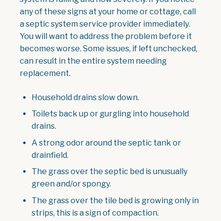
any of these signs at your home or cottage, call
a septic system service provider immediately.
You will want to address the problem before it
becomes worse. Some issues, if left unchecked,
can result in the entire system needing
replacement.
Household drains slow down.
Toilets back up or gurgling into household
drains.
A strong odor around the septic tank or
drainfield.
The grass over the septic bed is unusually
green and/or spongy.
The grass over the tile bed is growing only in
strips, this is a sign of compaction.