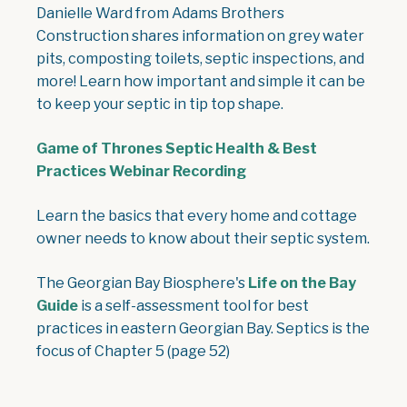
Danielle Ward from Adams Brothers
Construction shares information on grey water
pits, composting toilets, septic inspections, and
more! Learn how important and simple it can be
to keep your septic in tip top shape.
Game of Thrones Septic Health & Best
Practices Webinar Recording
Learn the basics that every home and cottage
owner needs to know about their septic system.
The Georgian Bay Biosphere's
Life on the Bay
Guide
is a self-assessment tool for best
practices in eastern Georgian Bay. Septics is the
focus of Chapter 5 (page 52)