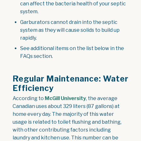
can affect the bacteria health of your septic
system.
Garburators cannot drain into the septic
system as they will cause solids to build up
rapidly.
See additional items on the list below in the
FAQs section.
Regular Maintenance: Water
Efficiency
According to
McGill University
, the average
Canadian uses about 329 liters (87 gallons) at
home every day. The majority of this water
usage is related to toilet flushing and bathing,
with other contributing factors including
laundry and kitchen use. This number can be