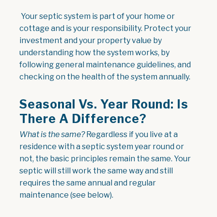
Your septic system is part of your home or
cottage and is your responsibility. Protect your
investment and your property value by
understanding how the system works, by
following general maintenance guidelines, and
checking on the health of the system annually.
Seasonal Vs. Year Round: Is
There A Difference?
What is the same?
Regardless if you live at a
residence with a septic system year round or
not, the basic principles remain the same. Your
septic will still work the same way and still
requires the same annual and regular
maintenance (see below).