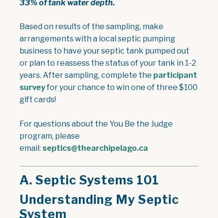
33% of tank water depth.
Based on results of the sampling, make
arrangements with a local septic pumping
business to have your septic tank pumped out
or plan to reassess the status of your tank in 1-2
years. After sampling, complete the
participant
survey
for your chance to win one of three $100
gift cards!
For questions about the You Be the Judge
program, please
email:
septics@thearchipelago.ca
A.
Septic Systems 101
Understanding My Septic
System