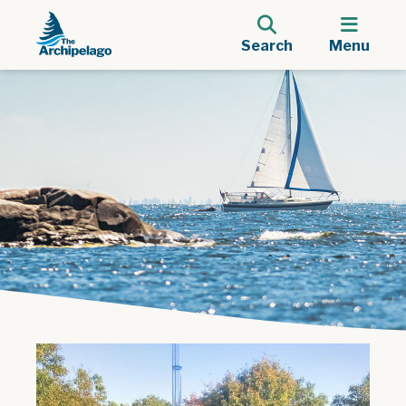
Search
Menu