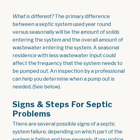
What is different?
The primary difference
between a septic system used year round
versus seasonally will be the amount of solids
entering the system and the overall amount of
wastewater entering the system. A seasonal
residence with less wastewater input could
affect the frequency that the system needs to
be pumped out. An inspection by a professional
can help you determine when a pump out is
needed. (See below).
Signs & Steps For Septic
Problems
There are several possible signs of a septic
system failure, depending on which part of the
system is failing and how severely. If you notice