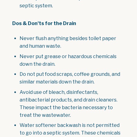
septic system.
Dos & Don'ts for the Drain
Never flush anything besides toilet paper
and human waste.
Never put grease or hazardous chemicals
down the drain.
Do not put food scraps, coffee grounds, and
similar materials down the drain.
Avoid use of bleach, disinfectants,
antibacterial products, and drain cleaners.
These impact the bacteria necessary to
treat the wastewater.
Water softener backwash is not permitted
to go into a septic system. These chemicals