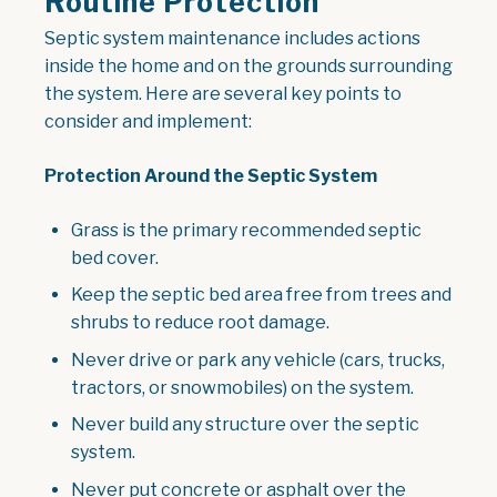
Routine Protection
Septic system maintenance includes actions
inside the home and on the grounds surrounding
the system. Here are several key points to
consider and implement:
Protection Around the Septic System
Grass is the primary recommended septic
bed cover.
Keep the septic bed area free from trees and
shrubs to reduce root damage.
Never drive or park any vehicle (cars, trucks,
tractors, or snowmobiles) on the system.
Never build any structure over the septic
system.
Never put concrete or asphalt over the