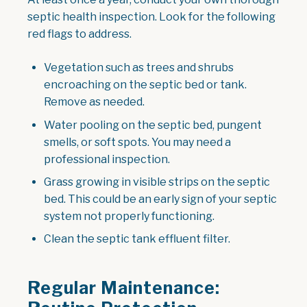
septic health inspection. Look for the following
red flags to address.
Vegetation such as trees and shrubs
encroaching on the septic bed or tank.
Remove as needed.
Water pooling on the septic bed, pungent
smells, or soft spots. You may need a
professional inspection.
Grass growing in visible strips on the septic
bed. This could be an early sign of your septic
system not properly functioning.
Clean the septic tank effluent filter.
Regular Maintenance: