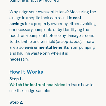
pumping is not yet required.
Why judge your own septic tank? Measuring the
sludge in a septic tank can result in
cost
savings
for a property owner by either avoiding
unnecessary pump outs or by identifying the
need for a pump out before any damage is done
to the baffle or drain field (or septic bed). There
are also
environmental benefits
from pumping
and hauling waste only when it is
necessary.
How It Works
Step 1.
Watch the instructional video
to learn how to
use the sludge sampler.
Step 2.