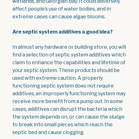
wetlands, and Georgian Bay. It could adversely
affect people’s use of water bodies, and in
extreme cases can cause algae blooms.
Are septic system additives a good idea?
In almost any hardware or building store, you will
find a selection of septic system additives which
claim to enhance the capabilities and lifetime of
your septic system. These products should be
used with extreme caution. A properly
functioning septic system does not require
additives, an improperly functioning system may
receive more benefit from a pump out. In some
cases, additives can disrupt the bacteria which
the system depends on, or can cause the sludge
to break into small pieces which reach the
septic bed and cause clogging.