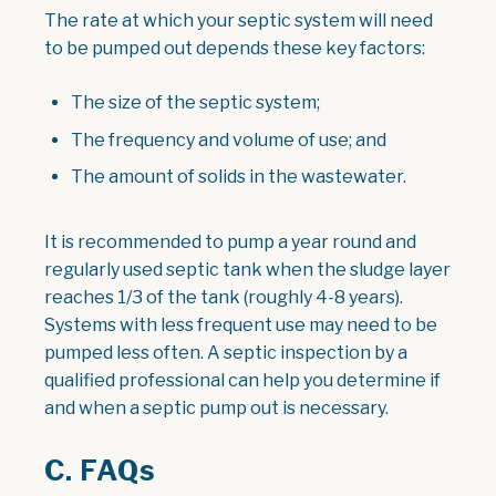
The rate at which your septic system will need
to be pumped out depends these key factors:
The size of the septic system;
The frequency and volume of use; and
The amount of solids in the wastewater.
It is recommended to pump a year round and
regularly used septic tank when the sludge layer
reaches 1/3 of the tank (roughly 4-8 years).
Systems with less frequent use may need to be
pumped less often. A septic inspection by a
qualified professional can help you determine if
and when a septic pump out is necessary.
C. FAQs