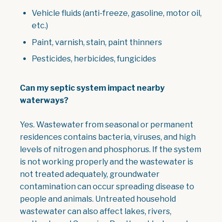
Vehicle fluids (anti-freeze, gasoline, motor oil,
etc.)
Paint, varnish, stain, paint thinners
Pesticides, herbicides, fungicides
Can my septic system impact nearby
waterways?
Yes. Wastewater from seasonal or permanent
residences contains bacteria, viruses, and high
levels of nitrogen and phosphorus. If the system
is not working properly and the wastewater is
not treated adequately, groundwater
contamination can occur spreading disease to
people and animals. Untreated household
wastewater can also affect lakes, rivers,