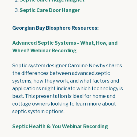
Septic Care Door Hanger
Georgian Bay Biosphere Resources:
Advanced Septic Systems - What, How, and
When? Webinar Recording
Septic system designer Caroline Newby shares
the differences between advanced septic
systems, how they work, and what factors and
applications might indicate which technology is
best. This presentation is ideal for home and
cottage owners looking to learn more about
septic system options.
Septic Health & You Webinar Recording