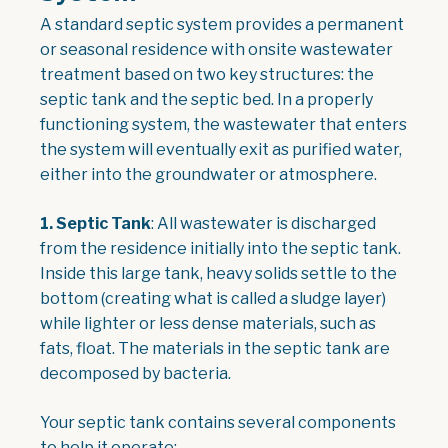
A standard septic system provides a permanent
or seasonal residence with onsite wastewater
treatment based on two key structures: the
septic tank and the septic bed. In a properly
functioning system, the wastewater that enters
the system will eventually exit as purified water,
either into the groundwater or atmosphere.
1.
Septic Tank
: All wastewater is discharged
from the residence initially into the septic tank.
Inside this large tank, heavy solids settle to the
bottom (creating what is called a sludge layer)
while lighter or less dense materials, such as
fats, float. The materials in the septic tank are
decomposed by bacteria.
Your septic tank contains several components
to help it operate: