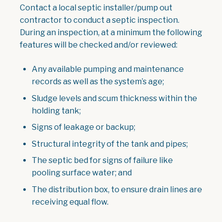
Contact a local septic installer/pump out
contractor to conduct a septic inspection.
During an inspection, at a minimum the following
features will be checked and/or reviewed:
Any available pumping and maintenance
records as well as the system’s age;
Sludge levels and scum thickness within the
holding tank;
Signs of leakage or backup;
Structural integrity of the tank and pipes;
The septic bed for signs of failure like
pooling surface water; and
The distribution box, to ensure drain lines are
receiving equal flow.