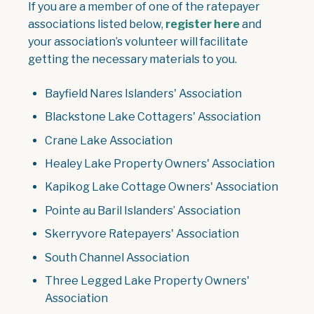
If you are a member of one of the ratepayer
associations listed below,
register here
and
your association’s volunteer will facilitate
getting the necessary materials to you.
Bayfield Nares Islanders' Association
Blackstone Lake Cottagers' Association
Crane Lake Association
Healey Lake Property Owners' Association
Kapikog Lake Cottage Owners' Association
Pointe au Baril Islanders’ Association
Skerryvore Ratepayers' Association
South Channel Association
Three Legged Lake Property Owners'
Association