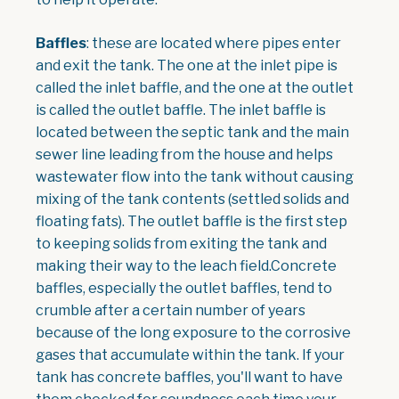
Baffles
: these are located where pipes enter
and exit the tank. The one at the inlet pipe is
called the inlet baffle, and the one at the outlet
is called the outlet baffle. The inlet baffle is
located between the septic tank and the main
sewer line leading from the house and helps
wastewater flow into the tank without causing
mixing of the tank contents (settled solids and
floating fats). The outlet baffle is the first step
to keeping solids from exiting the tank and
making their way to the leach field.Concrete
baffles, especially the outlet baffles, tend to
crumble after a certain number of years
because of the long exposure to the corrosive
gases that accumulate within the tank. If your
tank has concrete baffles, you'll want to have