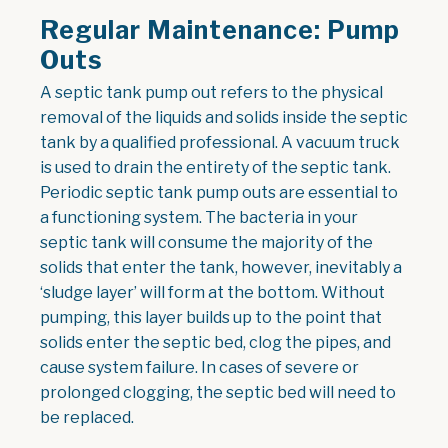
Regular Maintenance: Pump
Outs
A septic tank pump out refers to the physical
removal of the liquids and solids inside the septic
tank by a qualified professional. A vacuum truck
is used to drain the entirety of the septic tank.
Periodic septic tank pump outs are essential to
a functioning system. The bacteria in your
septic tank will consume the majority of the
solids that enter the tank, however, inevitably a
‘sludge layer’ will form at the bottom. Without
pumping, this layer builds up to the point that
solids enter the septic bed, clog the pipes, and
cause system failure. In cases of severe or
prolonged clogging, the septic bed will need to
be replaced.