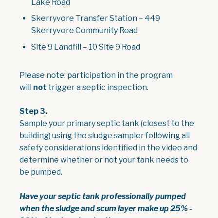
Lake Road
Skerryvore Transfer Station – 449
Skerryvore Community Road
Site 9 Landfill – 10 Site 9 Road
Please note: participation in the program
will
not
trigger a septic inspection.
Step 3.
Sample your primary septic tank (closest to the
building) using the sludge sampler following all
safety considerations identified in the video and
determine whether or not your tank needs to
be pumped.
Have your septic tank professionally pumped
when the sludge and scum layer make up 25% -