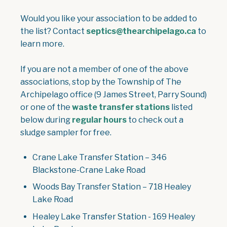
Would you like your association to be added to
the list? Contact
septics@thearchipelago.ca
to
learn more.
If you are not a member of one of the above
associations, stop by the Township of The
Archipelago office (9 James Street, Parry Sound)
or one of the
waste transfer stations
listed
below during
regular hours
to check out a
sludge sampler for free.
Crane Lake Transfer Station – 346
Blackstone-Crane Lake Road
Woods Bay Transfer Station – 718 Healey
Lake Road
Healey Lake Transfer Station - 169 Healey