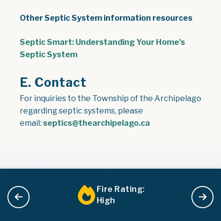
Other Septic System information resources
Septic Smart: Understanding Your Home's
, opens PDF document
Septic System
E. Contact
For inquiries to the Township of the Archipelago
regarding septic systems, please
email:
septics@thearchipelago.ca
Fire Rating:
High