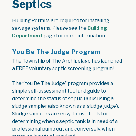
Septics
Building Permits are required for installing
sewage systems. Please see the
Building
Department
page for more information.
You Be The Judge Program
The Township of The Archipelago has launched
a FREE voluntary septic screening program!
The “You Be The Judge” program provides a
simple self-assessment tool and guide to
determine the status of septic tanks using a
sludge sampler (also known as a ‘sludge judge’).
Sludge samplers are easy-to-use tools for
determining when a septic tank is in need of a
professional pump out and conversely, when