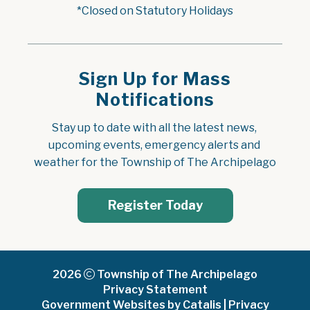
*Closed on Statutory Holidays
Sign Up for Mass
Notifications
Stay up to date with all the latest news, 
upcoming events, emergency alerts and 
weather for the Township of The Archipelago
Register Today
2026
Township of The Archipelago
Privacy Statement
Government Websites by Catalis
|
Privacy