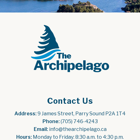
Contact Us
Address:
 9 James Street, Parry Sound P2A 1T4
Phone:
 (705) 746-4243
Email:
 info@thearchipelago.ca
Hours:
 Monday to Friday: 8:30 a.m. to 4:30 p.m.