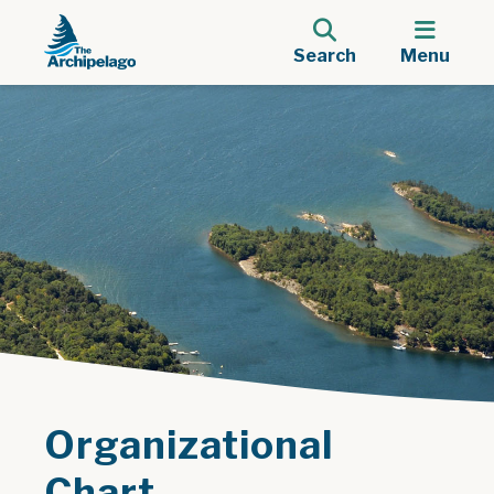
Search
Menu
Organizational
Chart