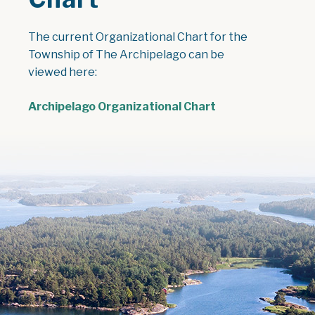
The current Organizational Chart for the
Township of The Archipelago can be
viewed here:
Archipelago Organizational Chart