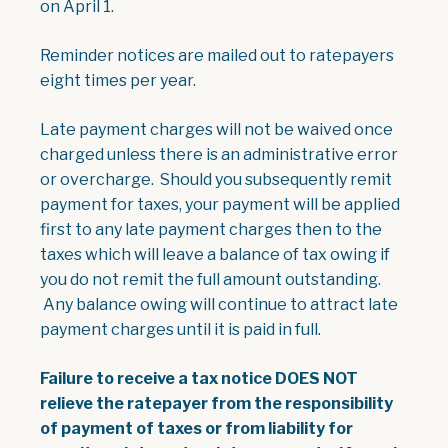
on April 1.
Reminder notices are mailed out to ratepayers
eight times per year.
Late payment charges will not be waived once
charged unless there is an administrative error
or overcharge. Should you subsequently remit
payment for taxes, your payment will be applied
first to any late payment charges then to the
taxes which will leave a balance of tax owing if
you do not remit the full amount outstanding.
Any balance owing will continue to attract late
payment charges until it is paid in full.
Failure to receive a tax notice DOES NOT
relieve the ratepayer from the responsibility
of payment of taxes or from liability for