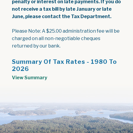
penalty or interest on late payments. If you do
not receive a tax bill by late January or late
June, please contact the Tax Department.
Please Note:
A $25.00 administration fee will be
charged on all non-negotiable cheques
returned by our bank.
Summary Of Tax Rates - 1980 To
2026
, opens PDF document
View Summary