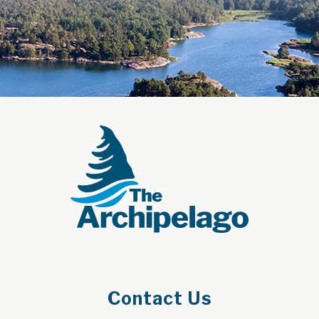
Contact Us