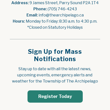
Address:
 9 James Street, Parry Sound P2A 1T4
Phone:
 (705) 746-4243
Email:
 info@thearchipelago.ca
Hours:
 Monday to Friday: 8:30 a.m. to 4:30 p.m.
*Closed on Statutory Holidays
Sign Up for Mass
Notifications
Stay up to date with all the latest news, 
upcoming events, emergency alerts and 
weather for the Township of The Archipelago
Register Today