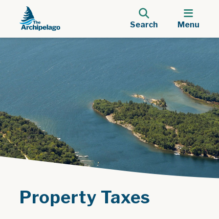
Search
Menu
Property Taxes