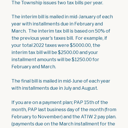
The Township issues two tax bills per year.
The interim bill is mailed in mid-January of each
year with installments due in February and
March. The interim tax bill is based on 50% of
the previous year's taxes bill. For example, if
your
total
2022 taxes were $5000.00, the
interim tax bill will be $2500.00 and your
installment amounts will be $1250.00 for
February and March.
The final bill is mailed in mid-June of each year
with installments due in July and August.
If you are on a payment plan; PAP 15th of the
month, PAP last business day of the month (from
February to November) and the ATIW 2 pay plan.
(payments due on the March installment for the