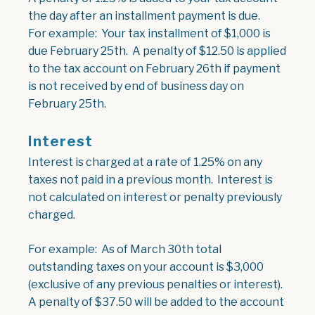
the day after an installment payment is due.
For example: Your tax installment of $1,000 is
due February 25th. A penalty of $12.50 is applied
to the tax account on February 26th if payment
is not received by end of business day on
February 25th.
Interest
Interest is charged at a rate of 1.25% on any
taxes not paid in a previous month. Interest is
not calculated on interest or penalty previously
charged.
For example: As of March 30th total
outstanding taxes on your account is $3,000
(exclusive of any previous penalties or interest).
A penalty of $37.50 will be added to the account