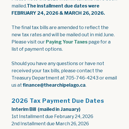
mailed.
The installment due dates were
FEBRUARY 24, 2026 & MARCH 26, 2026.
The final tax bills are amended to reflect the
new tax rates and will be mailed out in mid June.
Please visit our
Paying Your Taxes
page for a
list of payment options.
Should you have any questions or have not
received your tax bills, please contact the
Treasury Department at 705-746-4243 or email
us at
finance@thearchipelago.ca
.
2026 Tax Payment Due Dates
Interim Bill (mailed in January)
1st Installment due February 24, 2026
2nd Installment due March 26, 2026