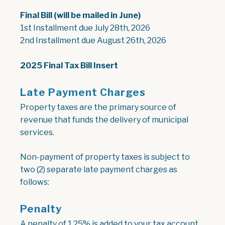
Final Bill (will be mailed in June)
1st Installment due July 28th, 2026
2nd Installment due August 26th, 2026
, opens PDF document
2025 Final Tax Bill Insert
Late Payment Charges
Property taxes are the primary source of
revenue that funds the delivery of municipal
services.
Non-payment of property taxes is subject to
two (2) separate late payment charges as
follows:
Penalty
A penalty of 1.25% is added to your tax account