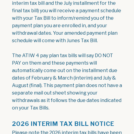
interim tax bill and the July installment for the
final tax bill) you will receive a payment schedule
with your Tax Bill to inform/remind you of the
payment plan you are enrolled in, and your
withdrawal dates. Your amended payment plan
schedule will come with Junes Tax Bill.
The ATIW 4 pay plan tax bills will say DO NOT
PAY on them and these payments will
automatically come out on the installment due
dates of February & March (interim) and July &
August (final). This payment plan does not have a
separate mail out sheet showing your
withdrawals as it follows the due dates indicated
on your Tax Bills.
2026 INTERIM TAX BILL NOTICE
Please note the 2026 interim tax bills have been