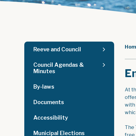
Hom
Reeve and Council
Council Agendas &
E
Minutes
By-laws
At t
offe
Documents
with
which
Accessibility
The 
Municipal Elections
free