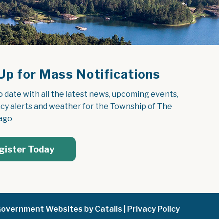
Up for Mass Notifications
o date with all the latest news, upcoming events, 
y alerts and weather for the Township of The 
ago
gister Today
overnment Websites by Catalis
|
Privacy Policy