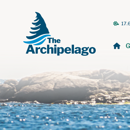
17.
H
G