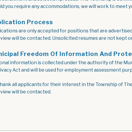
ld you require any accommodations, we will work to meet y
lication Process
ications are only accepted for positions that are advertised 
rview will be contacted. Unsolicited resumes are not kept on 
icipal Freedom Of Information And Prote
onal information is collected under the authority of the M
rivacy Act and will be used for employment assessment purp
hank all applicants for their interest in the Township of Th
rview will be contacted.