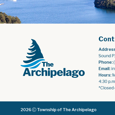
Cont
Address
Sound P
Phone:
 
Email:
 i
Hours:
 
4:30 p.m
*Closed 
2026
Township of The Archipelago