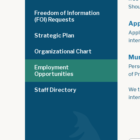
Shou
Freedom of Information
(FOI) Requests
App
Appl
Strategic Plan
inte
Organizational Chart
Mun
Pers
Employment
Opportunities
of P
Staff Directory
We t
inte