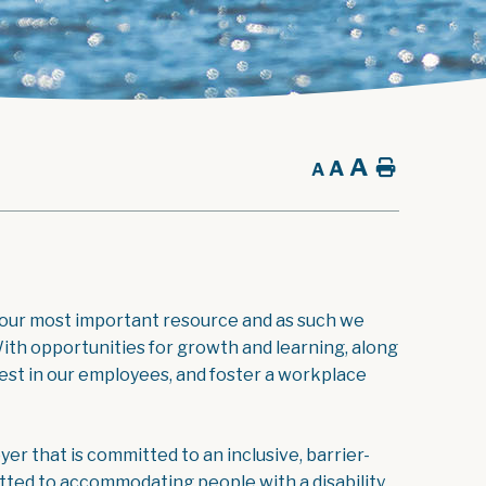
A
A
Home
A
 our most important resource and as such we
ith opportunities for growth and learning, along
st in our employees, and foster a workplace
r that is committed to an inclusive, barrier-
ted to accommodating people with a disability.