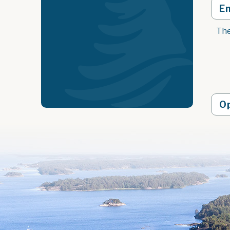
E
The
O