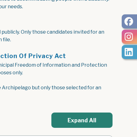
our needs.
publicly. Only those candidates invited for an
file.
ction Of Privacy Act
unicipal Freedom of Information and Protection
oses only.
e Archipelago but only those selected for an
Expand All