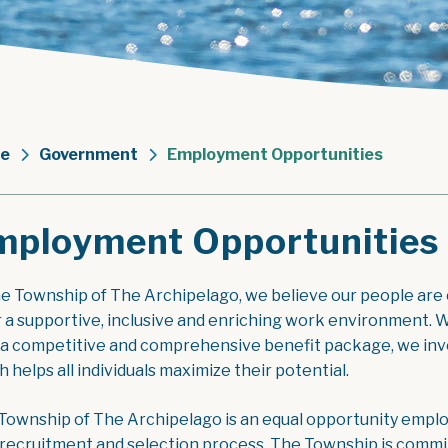
e
Government
Employment Opportunities
mployment Opportunities
he Township of The Archipelago, we believe our people are
r a supportive, inclusive and enriching work environment. W
 a competitive and comprehensive benefit package, we inve
 helps all individuals maximize their potential.
Township of The Archipelago is an equal opportunity employe
 recruitment and selection process. The Township is commit