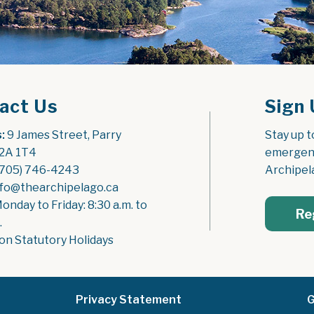
act Us
Sign 
:
 9 James Street, Parry 
Stay up t
2A 1T4
emergenc
(705) 746-4243
Archipel
nfo@thearchipelago.ca
Monday to Friday: 8:30 a.m. to 
Re
.
on Statutory Holidays
Privacy Statement
G