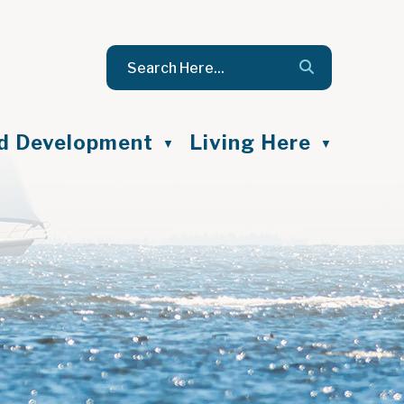
nd Development
Living Here
▼
▼