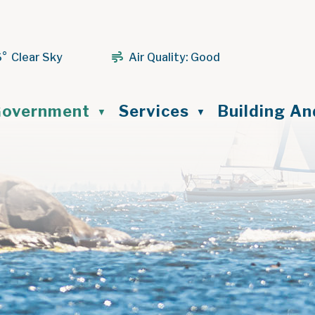
6° Clear Sky
Air Quality:
Good
ome
overnment
Services
Building A
▼
▼