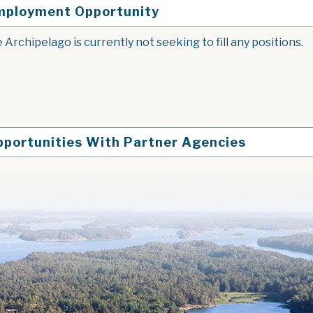
mployment Opportunity
 Archipelago is currently not seeking to fill any positions.
pportunities With Partner Agencies