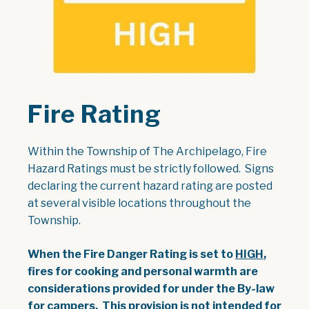
Fire Rating
Within the Township of The Archipelago, Fire
Hazard Ratings must be strictly followed. Signs
declaring the current hazard rating are posted
at several visible locations throughout the
Township.
When the Fire Danger Rating is set to
HIGH
,
fires for cooking and personal warmth are
considerations provided for under the By-law
for campers. This provision is not intended for