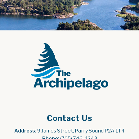
Contact Us
Address:
 9 James Street, Parry Sound P2A 1T4
Phone:
 (705) 746-4243