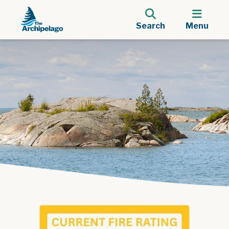
Search
Menu