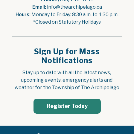
Email:
 info@thearchipelago.ca
Hours:
 Monday to Friday: 8:30 a.m. to 4:30 p.m.
*Closed on Statutory Holidays
Sign Up for Mass
Notifications
Stay up to date with all the latest news, 
upcoming events, emergency alerts and 
weather for the Township of The Archipelago
Register Today