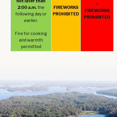
not later than
+
2:00 a.m.
the
FIREWORKS
FIREWORKS
following day or
PROHIBITED
PROHIBITED
earlier.
Fire for cooking
and warmth
permitted