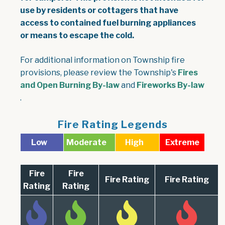
use by residents or cottagers that have
access to contained fuel burning appliances
or means to escape the cold.
For additional information on Township fire
provisions, please review the Township's
Fires
, opens PDF document
and Open Burning By-law
and
Fireworks By-law
, opens PDF document
.
Fire Rating Legends
Low
Moderate
High
Extreme
Fire
Fire
Fire Rating
Fire Rating
Rating
Rating