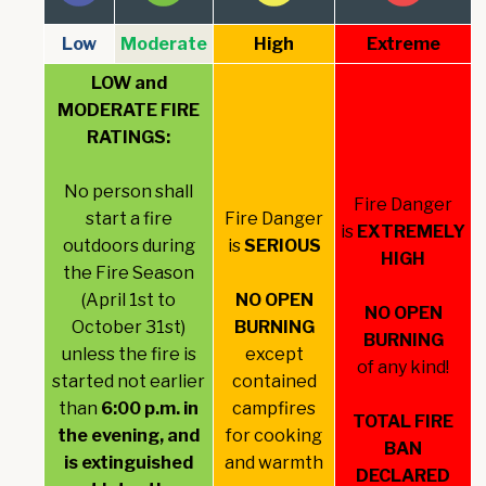
Low
Moderate
High
Extreme
LOW and
MODERATE FIRE
RATINGS:
No person shall
Fire Danger
start a fire
Fire Danger
is
EXTREMELY
outdoors during
is
SERIOUS
HIGH
the Fire Season
(April 1st to
NO OPEN
NO OPEN
October 31st)
BURNING
BURNING
unless the fire is
except
of any kind!
started not earlier
contained
than
6:00 p.m. in
campfires
TOTAL FIRE
the evening, and
for cooking
BAN
is extinguished
and warmth
DECLARED