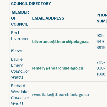
COUNCIL DIRECTORY
MEMBER
PHO
OF
EMAIL ADDRESS
NUM
COUNCIL
Bert
905-
Liverance
bliverance@thearchipelago.ca
649-
8919
Reeve
Laurie
705-
Emery
lemery@thearchipelago.ca
938-
Councillor
1886
Ward 1
Richard
Westlake
rwestlake@thearchipelago.ca
Councillor
Ward 1