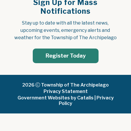
Sign Up for Mass
Notifications
Stay up to date with all the latest news, 
upcoming events, emergency alerts and 
weather for the Township of The Archipelago
Register Today
2026
Township of The Archipelago
Privacy Statement
Government Websites by Catalis
|
Privacy
Policy