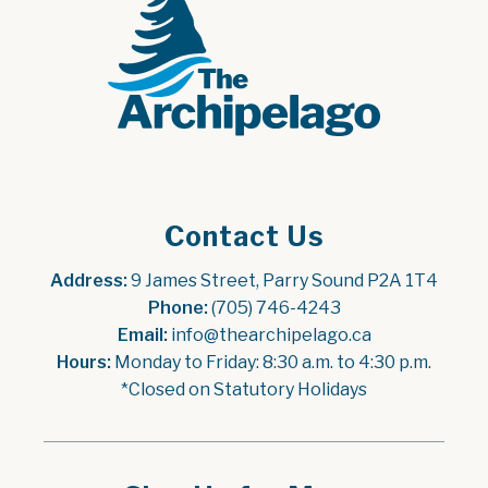
Contact Us
Address:
 9 James Street, Parry Sound P2A 1T4
Phone:
 (705) 746-4243
Email:
 info@thearchipelago.ca
Hours:
 Monday to Friday: 8:30 a.m. to 4:30 p.m.
*Closed on Statutory Holidays