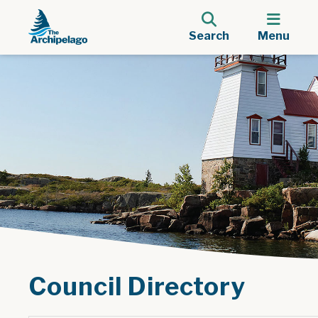
Search
Menu
Council Directory