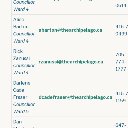
Councillor
0614
Ward 4
Alice
Barton
416-7
abarton@thearchipelago.ca
Councillor
0499
Ward 4
Rick
705-
Zanussi
rzanussi@thearchipelago.ca
774-
Councillor
1777
Ward 4
Darlene
Cade
416-7
Fraser
dcadefraser@thearchipelago.ca
1159
Councillor
Ward 5
Dan
647-