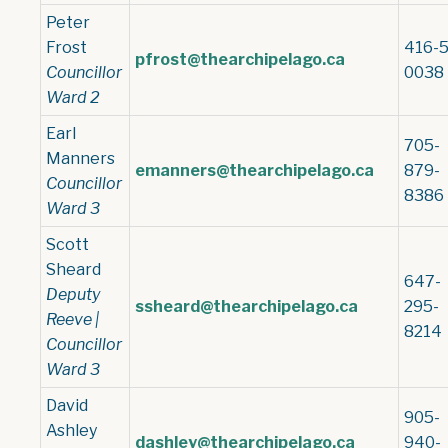
Peter
Frost
416-5
pfrost@thearchipelago.ca
Councillor
0038
Ward 2
Earl
705-
Manners
emanners@thearchipelago.ca
879-
Councillor
8386
Ward 3
Scott
Sheard
647-
Deputy
ssheard@thearchipelago.ca
295-
Reeve |
8214
Councillor
Ward 3
David
905-
Ashley
dashley@thearchipelago.ca
940-