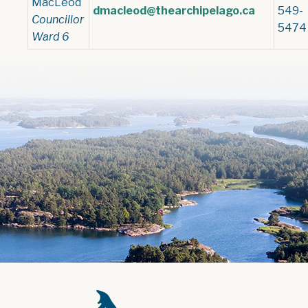
MacLeod
dmacleod@thearchipelago.ca
549-
Councillor
5474
Ward 6