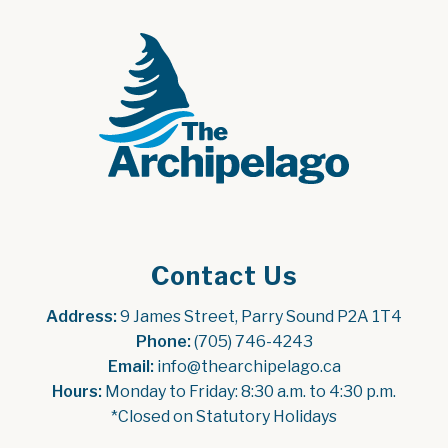
Contact Us
Address:
 9 James Street, Parry Sound P2A 1T4
Phone:
 (705) 746-4243
Email:
 info@thearchipelago.ca
Hours:
 Monday to Friday: 8:30 a.m. to 4:30 p.m.
*Closed on Statutory Holidays