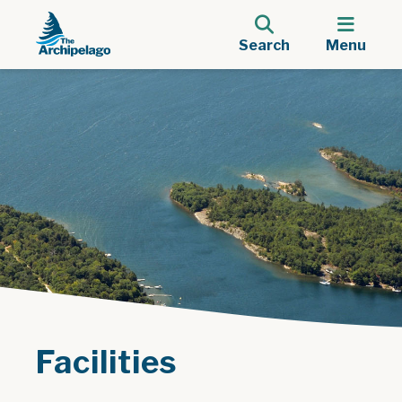
Search
Menu
Facilities