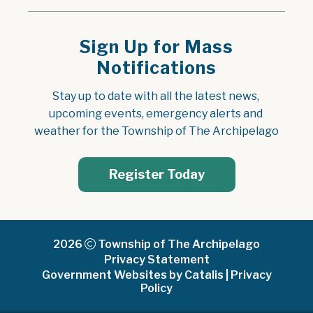
Sign Up for Mass
Notifications
Stay up to date with all the latest news, 
upcoming events, emergency alerts and 
weather for the Township of The Archipelago
Register Today
2026
Township of The Archipelago
Privacy Statement
Government Websites by Catalis
|
Privacy
Policy