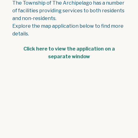
The Township of The Archipelago has a number
of facilities providing services to both residents
and non-residents.
Explore the map application below to find more
details.
Click here to view the application on a
separate window