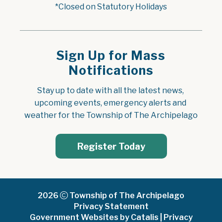
*Closed on Statutory Holidays
Sign Up for Mass
Notifications
Stay up to date with all the latest news, 
upcoming events, emergency alerts and 
weather for the Township of The Archipelago
Register Today
2026
Township of The Archipelago
Privacy Statement
Government Websites by Catalis
|
Privacy