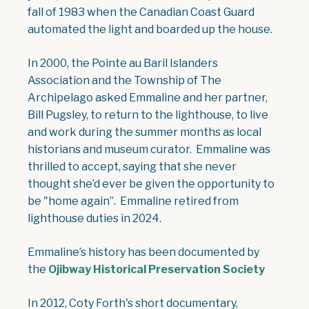
fall of 1983 when the Canadian Coast Guard
automated the light and boarded up the house.
In 2000, the Pointe au Baril Islanders
Association and the Township of The
Archipelago asked Emmaline and her partner,
Bill Pugsley, to return to the lighthouse, to live
and work during the summer months as local
historians and museum curator. Emmaline was
thrilled to accept, saying that she never
thought she’d ever be given the opportunity to
be "home again”. Emmaline retired from
lighthouse duties in 2024.
Emmaline’s history has been documented by
the
Ojibway Historical Preservation Society
In 2012, Coty Forth's short documentary,