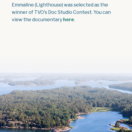
Emmaline (Lighthouse) was selected as the
winner of TVO's Doc Studio Contest. You can
view the documentary
here
.