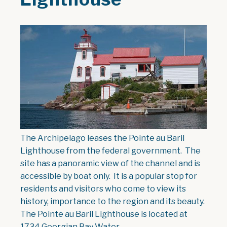
The Archipelago leases the Pointe au Baril
Lighthouse from the federal government. The
site has a panoramic view of the channel and is
accessible by boat only. It is a popular stop for
residents and visitors who come to view its
history, importance to the region and its beauty.
The Pointe au Baril Lighthouse is located at
1734 Georgian Bay Water.