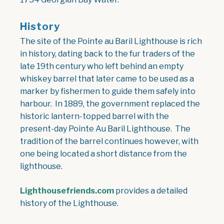
History
The site of the Pointe au Baril Lighthouse is rich
in history, dating back to the fur traders of the
late 19th century who left behind an empty
whiskey barrel that later came to be used as a
marker by fishermen to guide them safely into
harbour. In 1889, the government replaced the
historic lantern-topped barrel with the
present-day Pointe Au Baril Lighthouse. The
tradition of the barrel continues however, with
one being located a short distance from the
lighthouse.
Lighthousefriends.com
provides a detailed
history of the Lighthouse.