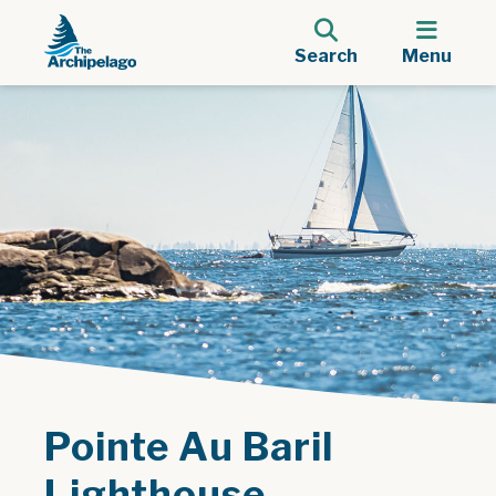
Search
Menu
Pointe Au Baril
Lighthouse