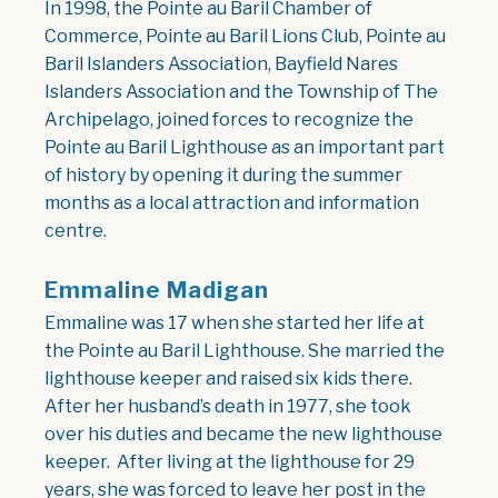
In 1998, the Pointe au Baril Chamber of
Commerce, Pointe au Baril Lions Club, Pointe au
Baril Islanders Association, Bayfield Nares
Islanders Association and the Township of The
Archipelago, joined forces to recognize the
Pointe au Baril Lighthouse as an important part
of history by opening it during the summer
months as a local attraction and information
centre.
Emmaline Madigan
Emmaline was 17 when she started her life at
the Pointe au Baril Lighthouse. She married the
lighthouse keeper and raised six kids there.
After her husband’s death in 1977, she took
over his duties and became the new lighthouse
keeper. After living at the lighthouse for 29
years, she was forced to leave her post in the