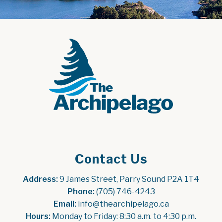
Contact Us
Address:
 9 James Street, Parry Sound P2A 1T4
Phone:
 (705) 746-4243
Email:
 info@thearchipelago.ca
Hours:
 Monday to Friday: 8:30 a.m. to 4:30 p.m.