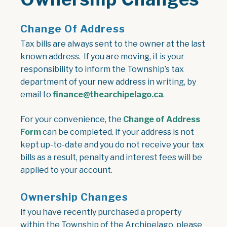
Change Of Address
Tax bills are always sent to the owner at the last
known address. If you are moving, it is your
responsibility to inform the Township’s tax
department of your new address in writing, by
email to
finance@thearchipelago.ca
.
For your convenience, the
Change of Address
, opens PDF document
Form
can be completed. If your address is not
kept up-to-date and you do not receive your tax
bills as a result, penalty and interest fees will be
applied to your account.
Ownership Changes
If you have recently purchased a property
within the Township of the Archipelago, please