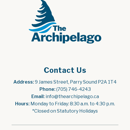
Contact Us
Address:
 9 James Street, Parry Sound P2A 1T4
Phone:
 (705) 746-4243
Email:
 info@thearchipelago.ca
Hours:
 Monday to Friday: 8:30 a.m. to 4:30 p.m.
*Closed on Statutory Holidays