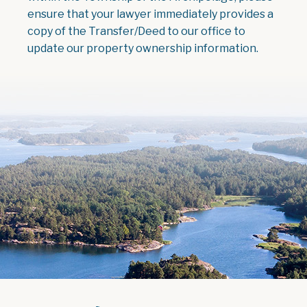
ensure that your lawyer immediately provides a
copy of the Transfer/Deed to our office to
update our property ownership information.