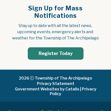
Sign Up for Mass
Notifications
Stay up to date with all the latest news, 
upcoming events, emergency alerts and 
weather for the Township of The Archipelago
Register Today
2026
Township of The Archipelago
Privacy Statement
Government Websites by Catalis
|
Privacy
Policy