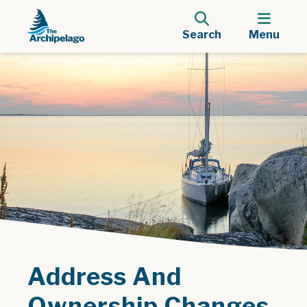
Search
Menu
Address And
Ownership Changes