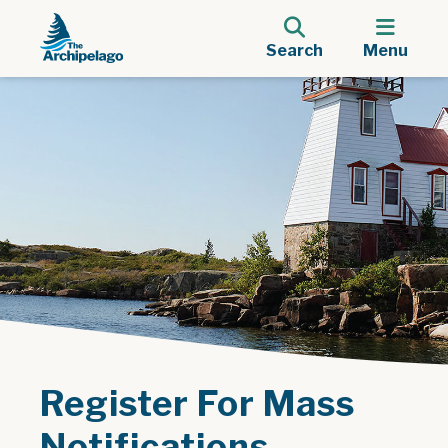
Search
Menu
Register For Mass
Notifications