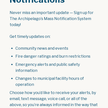
Never miss an important update — Sign up for
The Archipelago’s Mass Notification System
today!
Get timely updates on:
Community news and events
Fire danger ratings and burn restrictions
Emergency alerts and public safety
information
Changes to municipal facility hours of
operation
Choose how you’d like to receive your alerts, by
email, text message, voice call, or all of the
above, so you’re always informed in the way that