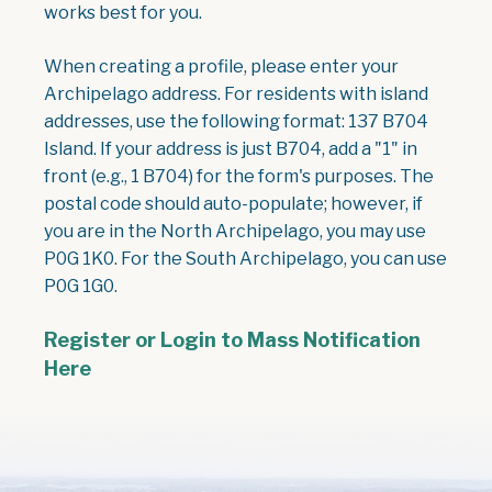
works best for you.
When creating a profile, please enter your
Archipelago address. For residents with island
addresses, use the following format: 137 B704
Island. If your address is just B704, add a "1" in
front (e.g., 1 B704) for the form's purposes. The
postal code should auto-populate; however, if
you are in the North Archipelago, you may use
P0G 1K0. For the South Archipelago, you can use
P0G 1G0.
Register or Login to Mass Notification
Here