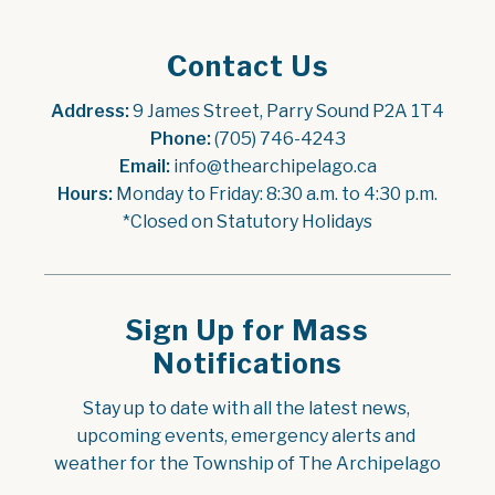
Contact Us
Address:
 9 James Street, Parry Sound P2A 1T4
Phone:
 (705) 746-4243
Email:
 info@thearchipelago.ca
Hours:
 Monday to Friday: 8:30 a.m. to 4:30 p.m.
*Closed on Statutory Holidays
Sign Up for Mass
Notifications
Stay up to date with all the latest news, 
upcoming events, emergency alerts and 
weather for the Township of The Archipelago