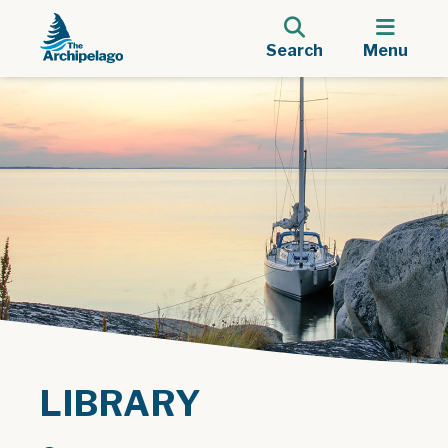
Search
Menu
LIBRARY