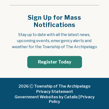
Sign Up for Mass
Notifications
Stay up to date with all the latest news, 
upcoming events, emergency alerts and 
weather for the Township of The Archipelago
Register Today
2026
Township of The Archipelago
Privacy Statement
Government Websites by Catalis
|
Privacy
Policy