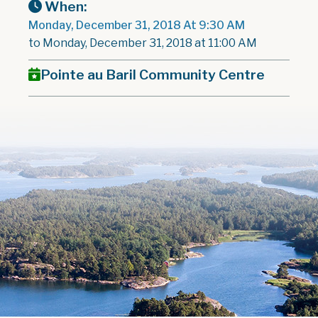
When:
Monday, December 31, 2018 At 9:30 AM
to Monday, December 31, 2018 at 11:00 AM
Pointe au Baril Community Centre