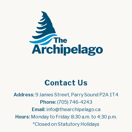
Contact Us
Address:
 9 James Street, Parry Sound P2A 1T4
Phone:
 (705) 746-4243
Email:
 info@thearchipelago.ca
Hours:
 Monday to Friday: 8:30 a.m. to 4:30 p.m.
*Closed on Statutory Holidays