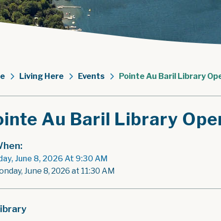
e
Living Here
Events
Pointe Au Baril Library Op
inte Au Baril Library Ope
hen:
ay, June 8, 2026 At 9:30 AM
onday, June 8, 2026 at 11:30 AM
ibrary