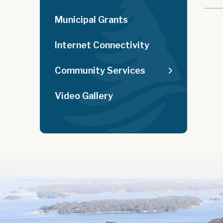
Municipal Grants
Internet Connectivity
Community Services
Video Gallery