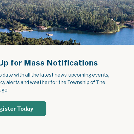
Up for Mass Notifications
o date with all the latest news, upcoming events, 
y alerts and weather for the Township of The 
ago
gister Today