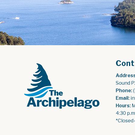
Cont
Address
Sound P
Phone:
 
Email:
 i
Hours:
 
4:30 p.m
*Closed 