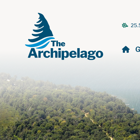
25.
H
G