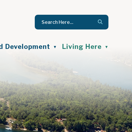
nd Development
Living Here
▼
▼