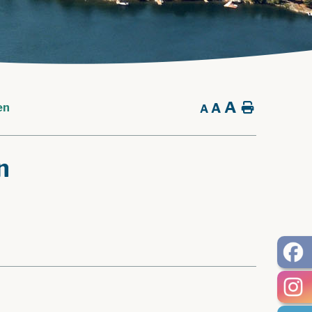
A
A
Home
en
A
n