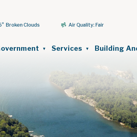
5° Broken Clouds
Air Quality:
Fair
ome
overnment
Services
Building A
▼
▼