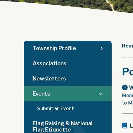
Hom
Township Profile
Associations
Po
Newsletters
W
Events
Mond
to M
Submit an Event
Flag Raising & National
L
Flag Etiquette