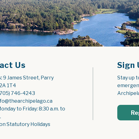
act Us
Sign 
:
 9 James Street, Parry 
Stay up t
2A 1T4
emergenc
(705) 746-4243
Archipel
nfo@thearchipelago.ca
Monday to Friday: 8:30 a.m. to 
Re
.
on Statutory Holidays