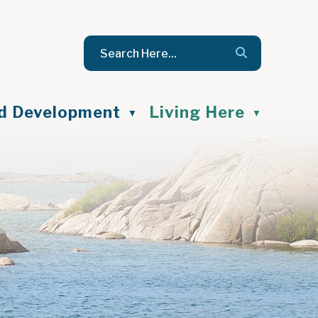
nd Development
Living Here
▼
▼