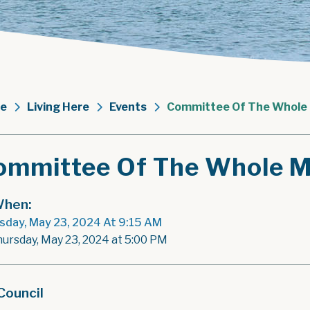
e
Living Here
Events
Committee Of The Whole
ommittee Of The Whole M
hen:
sday, May 23, 2024 At 9:15 AM
hursday, May 23, 2024 at 5:00 PM
Council