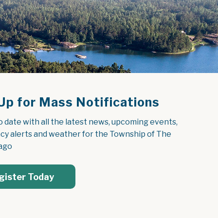
Up for Mass Notifications
o date with all the latest news, upcoming events, 
y alerts and weather for the Township of The 
ago
gister Today