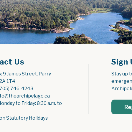
act Us
Sign 
:
 9 James Street, Parry 
Stay up t
2A 1T4
emergenc
(705) 746-4243
Archipel
nfo@thearchipelago.ca
Monday to Friday: 8:30 a.m. to 
Re
.
on Statutory Holidays