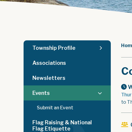
Hom
Township Profile
Associations
C
Newsletters
W
Events
Thur
to T
Submit an Event
Flag Raising & National
Flag Etiquette