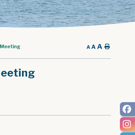
A
A
Home
 Meeting
A
eeting