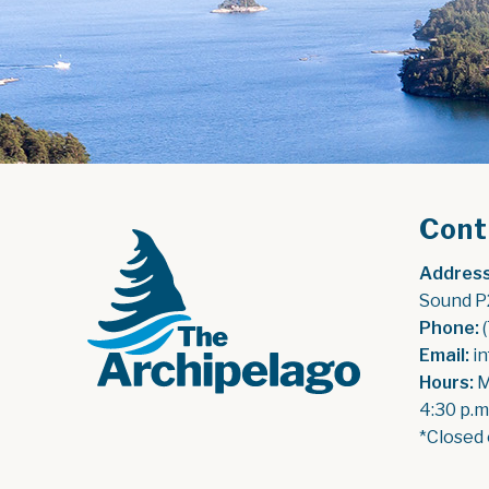
Cont
Address
Sound P
Phone:
 
Email:
 i
Hours:
 
4:30 p.m
*Closed 