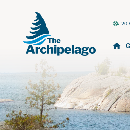
20.
H
G