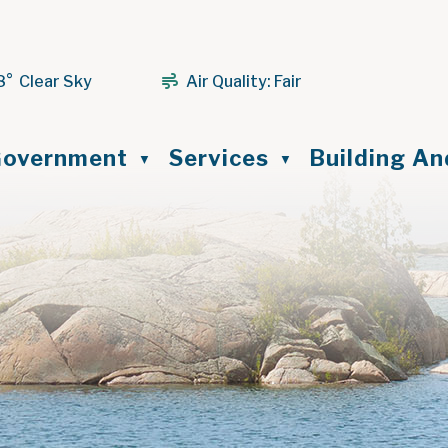
8° Clear Sky
Air Quality:
Fair
ome
overnment
Services
Building A
▼
▼