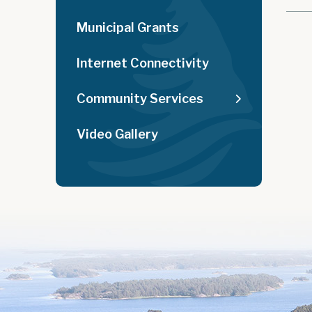
Municipal Grants
Internet Connectivity
Community Services
Video Gallery