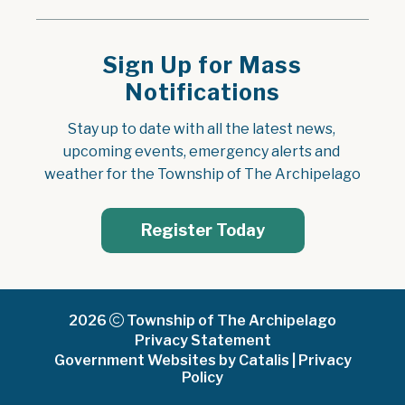
Sign Up for Mass
Notifications
Stay up to date with all the latest news, 
upcoming events, emergency alerts and 
weather for the Township of The Archipelago
Register Today
2026
Township of The Archipelago
Privacy Statement
Government Websites by Catalis
|
Privacy
Policy