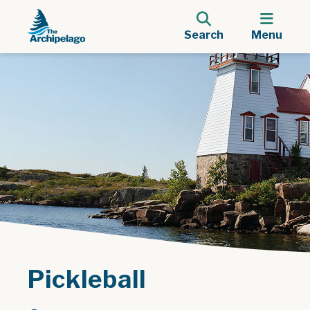
Search
Menu
Pickleball