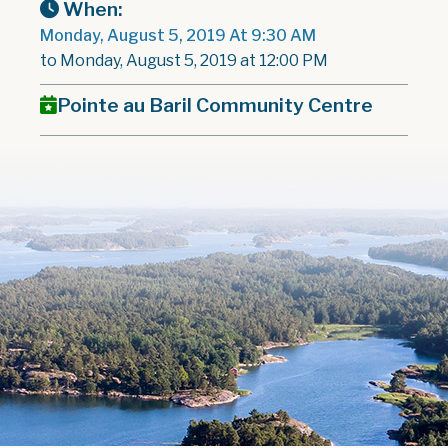
When:
Monday, August 5, 2019 At 9:30 AM
to Monday, August 5, 2019 at 12:00 PM
Pointe au Baril Community Centre