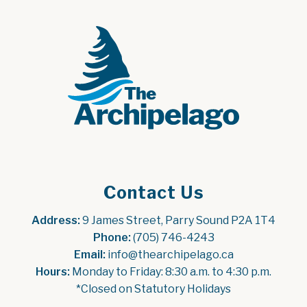
Contact Us
Address:
 9 James Street, Parry Sound P2A 1T4
Phone:
 (705) 746-4243
Email:
 info@thearchipelago.ca
Hours:
 Monday to Friday: 8:30 a.m. to 4:30 p.m.
*Closed on Statutory Holidays