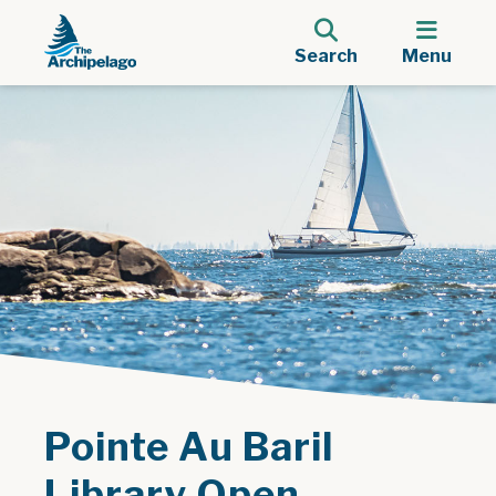
Search
Menu
Pointe Au Baril
Library Open