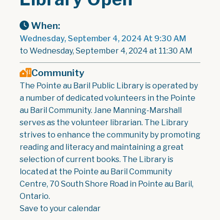
When:
Wednesday, September 4, 2024 At 9:30 AM
to Wednesday, September 4, 2024 at 11:30 AM
Community
The Pointe au Baril Public Library is operated by
a number of dedicated volunteers in the Pointe
au Baril Community. Jane Manning-Marshall
serves as the volunteer librarian. The Library
strives to enhance the community by promoting
reading and literacy and maintaining a great
selection of current books. The Library is
located at the Pointe au Baril Community
Centre, 70 South Shore Road in Pointe au Baril,
Ontario.
Save to your calendar