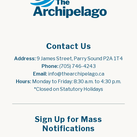
Contact Us
Address:
 9 James Street, Parry Sound P2A 1T4
Phone:
 (705) 746-4243
Email:
 info@thearchipelago.ca
Hours:
 Monday to Friday: 8:30 a.m. to 4:30 p.m.
*Closed on Statutory Holidays
Sign Up for Mass
Notifications