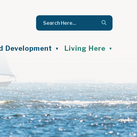
nd Development
Living Here
▼
▼