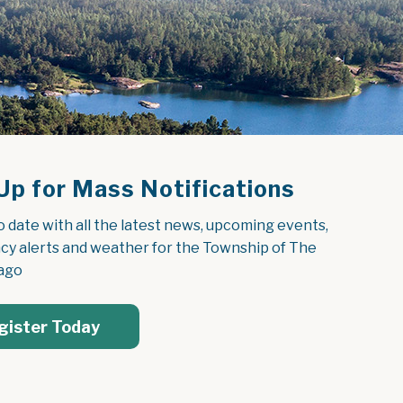
Up for Mass Notifications
o date with all the latest news, upcoming events, 
y alerts and weather for the Township of The 
ago
gister Today