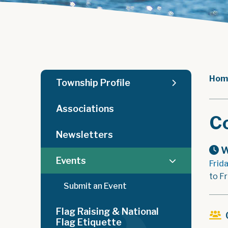
Hom
Township Profile
Associations
C
Newsletters
W
Events
Frid
to Fr
Submit an Event
Flag Raising & National
Flag Etiquette