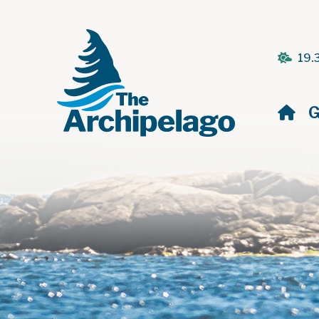
19.
H
G