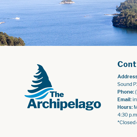
Cont
Address
Sound P
Phone:
 
Email:
 i
Hours:
 
4:30 p.m
*Closed 