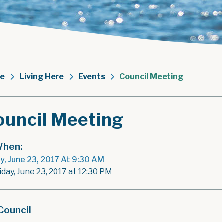
e
Living Here
Events
Council Meeting
ouncil Meeting
hen:
ay, June 23, 2017 At 9:30 AM
iday, June 23, 2017 at 12:30 PM
Council