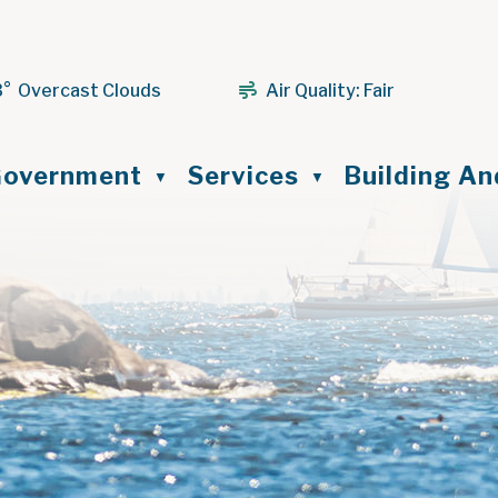
3° Overcast Clouds
Air Quality:
Fair
ome
overnment
Services
Building A
▼
▼