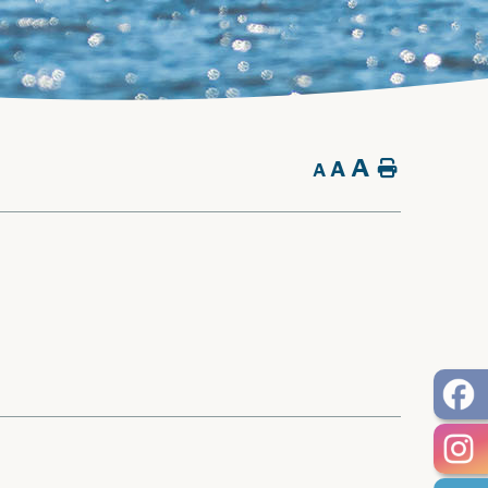
A
A
Home
A