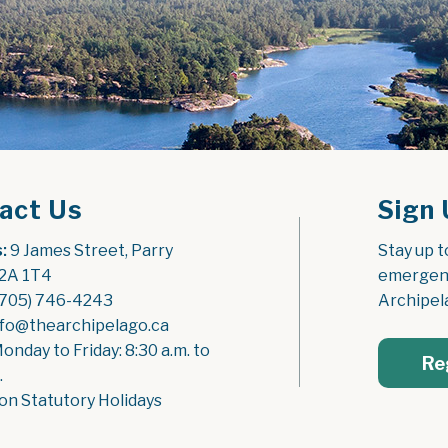
act Us
Sign 
:
 9 James Street, Parry 
Stay up t
2A 1T4
emergenc
(705) 746-4243
Archipel
nfo@thearchipelago.ca
Monday to Friday: 8:30 a.m. to 
Re
.
on Statutory Holidays