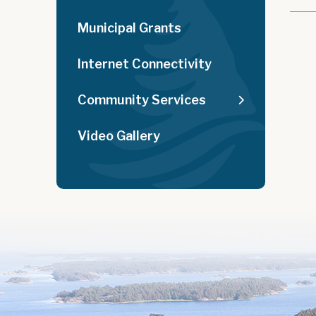
Municipal Grants
Internet Connectivity
Community Services
Video Gallery