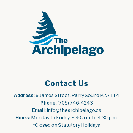
Contact Us
Address:
 9 James Street, Parry Sound P2A 1T4
Phone:
 (705) 746-4243
Email:
 info@thearchipelago.ca
Hours:
 Monday to Friday: 8:30 a.m. to 4:30 p.m.
*Closed on Statutory Holidays