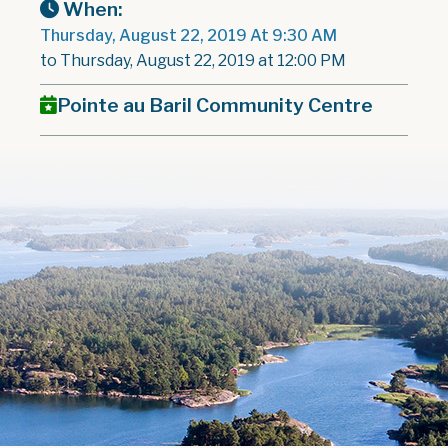
When:
Thursday, August 22, 2019 At 9:30 AM
to Thursday, August 22, 2019 at 12:00 PM
Pointe au Baril Community Centre