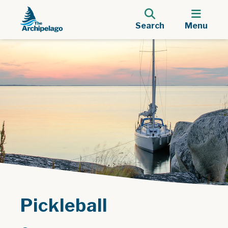
Search
Menu
Pickleball