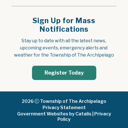
Sign Up for Mass
Notifications
Stay up to date with all the latest news, 
upcoming events, emergency alerts and 
weather for the Township of The Archipelago
Register Today
2026
Township of The Archipelago
Privacy Statement
Government Websites by Catalis
|
Privacy
Policy