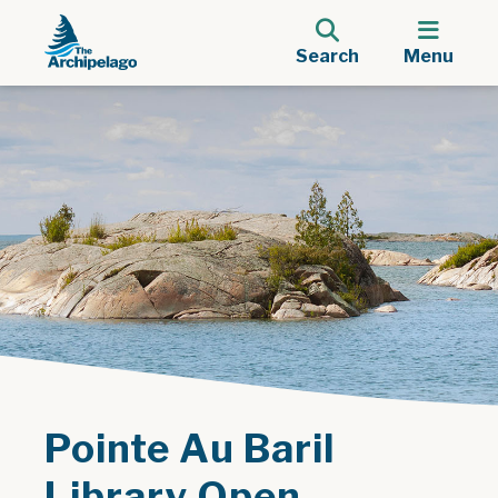
Search
Menu
Pointe Au Baril
Library Open