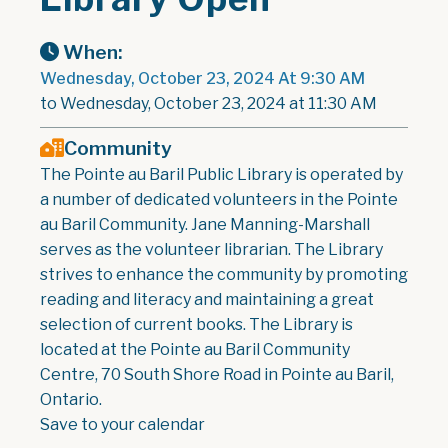
When:
Wednesday, October 23, 2024 At 9:30 AM
to Wednesday, October 23, 2024 at 11:30 AM
Community
The Pointe au Baril Public Library is operated by
a number of dedicated volunteers in the Pointe
au Baril Community. Jane Manning-Marshall
serves as the volunteer librarian. The Library
strives to enhance the community by promoting
reading and literacy and maintaining a great
selection of current books. The Library is
located at the Pointe au Baril Community
Centre, 70 South Shore Road in Pointe au Baril,
Ontario.
Save to your calendar