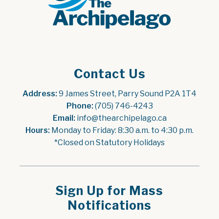
Contact Us
Address:
 9 James Street, Parry Sound P2A 1T4
Phone:
 (705) 746-4243
Email:
 info@thearchipelago.ca
Hours:
 Monday to Friday: 8:30 a.m. to 4:30 p.m.
*Closed on Statutory Holidays
Sign Up for Mass
Notifications