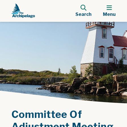
Search
Menu
Committee Of
Adjustment Meeting