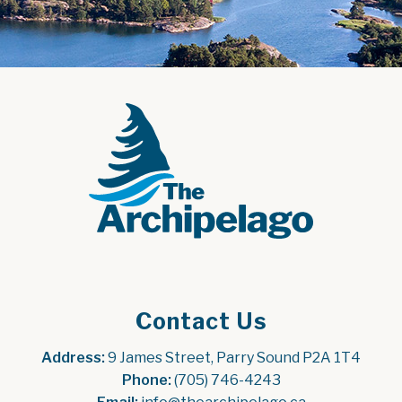
Contact Us
Address:
 9 James Street, Parry Sound P2A 1T4
Phone:
 (705) 746-4243