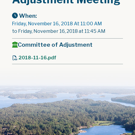
When:
Friday, November 16, 2018 At 11:00 AM
to Friday, November 16, 2018 at 11:45 AM
Committee of Adjustment
2018-11-16.pdf