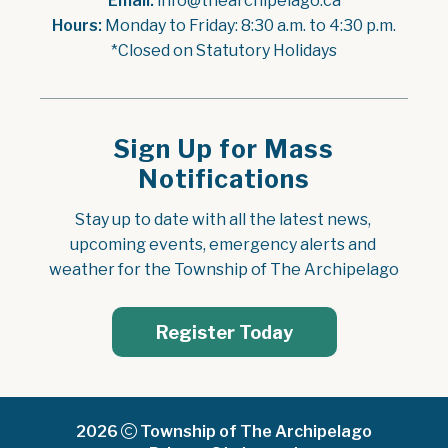
Email:
 info@thearchipelago.ca
Hours:
 Monday to Friday: 8:30 a.m. to 4:30 p.m.
*Closed on Statutory Holidays
Sign Up for Mass
Notifications
Stay up to date with all the latest news, 
upcoming events, emergency alerts and 
weather for the Township of The Archipelago
Register Today
2026
Township of The Archipelago