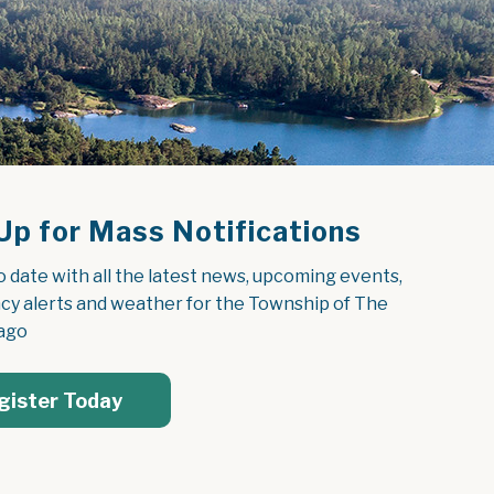
Up for Mass Notifications
o date with all the latest news, upcoming events, 
y alerts and weather for the Township of The 
ago
gister Today