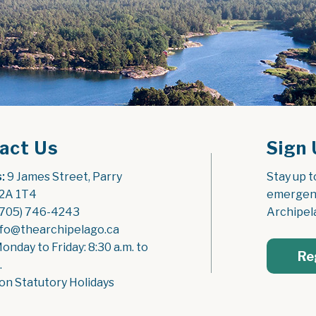
act Us
Sign 
:
 9 James Street, Parry 
Stay up t
2A 1T4
emergenc
(705) 746-4243
Archipel
nfo@thearchipelago.ca
Monday to Friday: 8:30 a.m. to 
Re
.
on Statutory Holidays