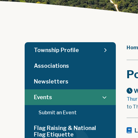
Hom
Township Profile
Associations
Po
Newsletters
W
Events
Thur
to T
Submit an Event
Flag Raising & National
L
Flag Etiquette