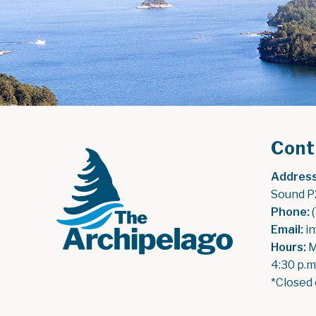
Cont
Address
Sound P
Phone:
 
Email:
 i
Hours:
 
4:30 p.m
*Closed 