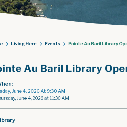
e
Living Here
Events
Pointe Au Baril Library Op
inte Au Baril Library Ope
hen:
sday, June 4, 2026 At 9:30 AM
hursday, June 4, 2026 at 11:30 AM
ibrary