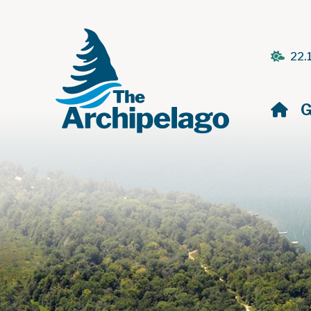
22.
H
G