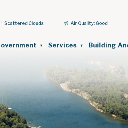
1° Scattered Clouds
Air Quality:
Good
ome
overnment
Services
Building A
▼
▼