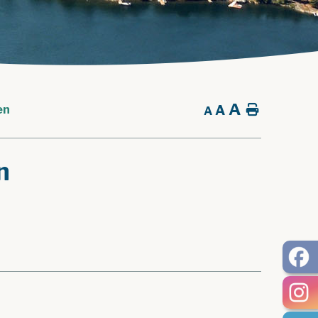
A
A
Home
en
A
n