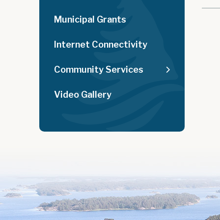
Municipal Grants
Internet Connectivity
Community Services
Video Gallery