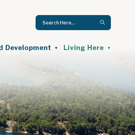
nd Development
Living Here
▼
▼