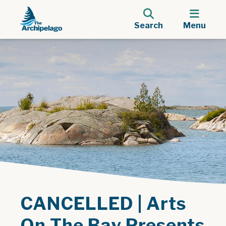
Search
Menu
CANCELLED | Arts
On The Bay Presents