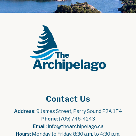
Contact Us
Address:
 9 James Street, Parry Sound P2A 1T4
Phone:
 (705) 746-4243
Email:
 info@thearchipelago.ca
Hours:
 Monday to Friday: 8:30 a.m. to 4:30 p.m.