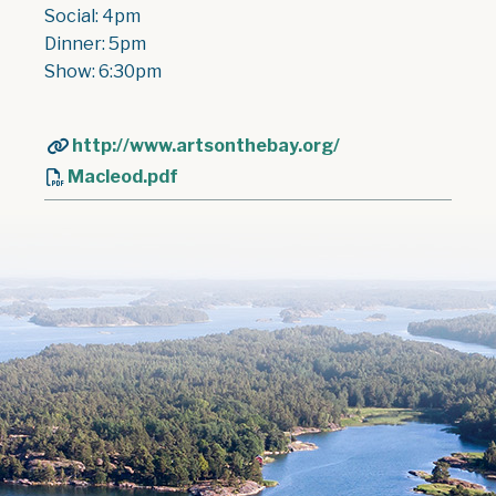
Social: 4pm
Dinner: 5pm
Show: 6:30pm
http://www.artsonthebay.org/
Macleod.pdf