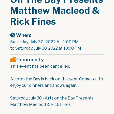
Matthew Macleod &
Rick Fines
When:
Saturday, July 30, 2022 At 4:00 PM
to Saturday, July 30, 2022 at 10:00 PM
Community
This event has been cancelled.
Arts on the Bay is back on this year. Come out to
enjoy our dinners and shows again.
Saturday, July 30 - Arts on the Bay Presents
Matthew Macleod & Rick Fines