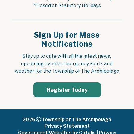
*Closed on Statutory Holidays
Sign Up for Mass
Notifications
Stay up to date with all the latest news, 
upcoming events, emergency alerts and 
weather for the Township of The Archipelago
Register Today
2026
Township of The Archipelago
Privacy Statement
Government Websites by Catalis
|
Privacy