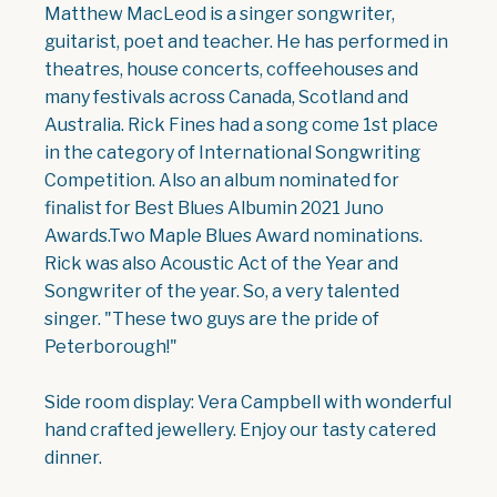
Matthew MacLeod is a singer songwriter,
guitarist, poet and teacher. He has performed in
theatres, house concerts, coffeehouses and
many festivals across Canada, Scotland and
Australia. Rick Fines had a song come 1st place
in the category of International Songwriting
Competition. Also an album nominated for
finalist for Best Blues Albumin 2021 Juno
Awards.Two Maple Blues Award nominations.
Rick was also Acoustic Act of the Year and
Songwriter of the year. So, a very talented
singer. "These two guys are the pride of
Peterborough!"
Side room display: Vera Campbell with wonderful
hand crafted jewellery. Enjoy our tasty catered
dinner.