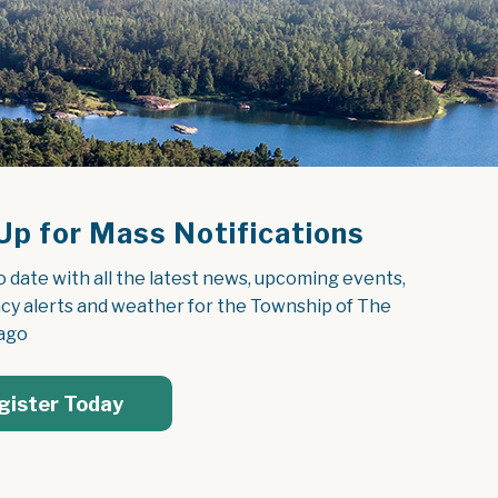
Up for Mass Notifications
o date with all the latest news, upcoming events, 
y alerts and weather for the Township of The 
ago
gister Today