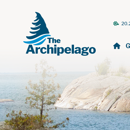
20.
H
G