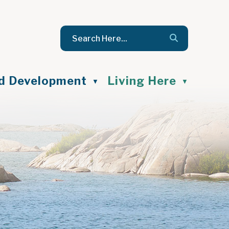
nd Development
Living Here
▼
▼