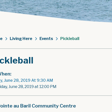
e
Living Here
Events
Pickleball
ckleball
hen:
ay, June 28, 2019 At 9:30 AM
iday, June 28, 2019 at 12:00 PM
ointe au Baril Community Centre