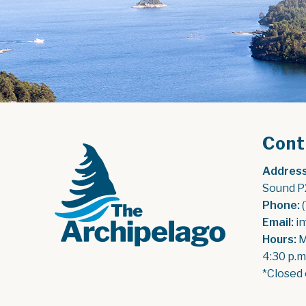
Cont
Address
Sound P
Phone:
 
Email:
 i
Hours:
 
4:30 p.m
*Closed 