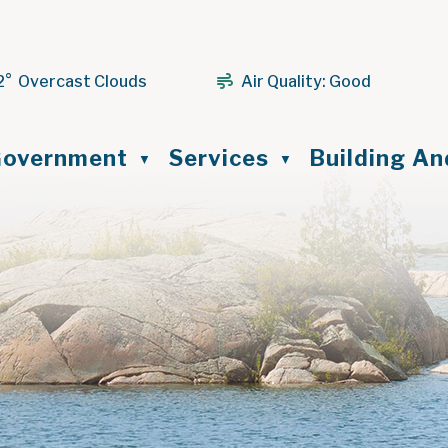
2° Overcast Clouds
Air Quality:
Good
ome
overnment
Services
Building A
▼
▼