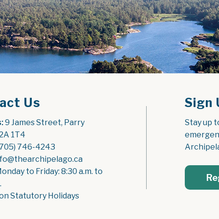
act Us
Sign 
:
 9 James Street, Parry 
Stay up t
2A 1T4
emergenc
(705) 746-4243
Archipel
nfo@thearchipelago.ca
Monday to Friday: 8:30 a.m. to 
Re
.
on Statutory Holidays