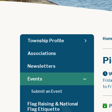
Hom
Township Profile
Associations
Pi
Newsletters
W
Events
Frid
to Fr
Submit an Event
Flag Raising & National
P
Flag Etiquette