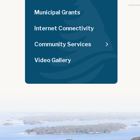
Municipal Grants
Internet Connectivity
Community Services
Video Gallery