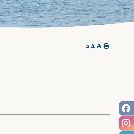
A
A
Home
A