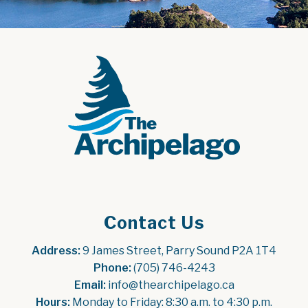
Contact Us
Address:
 9 James Street, Parry Sound P2A 1T4
Phone:
 (705) 746-4243
Email:
 info@thearchipelago.ca
Hours:
 Monday to Friday: 8:30 a.m. to 4:30 p.m.