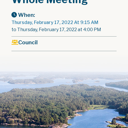
When:
Thursday, February 17, 2022 At 9:15 AM
to Thursday, February 17, 2022 at 4:00 PM
Council