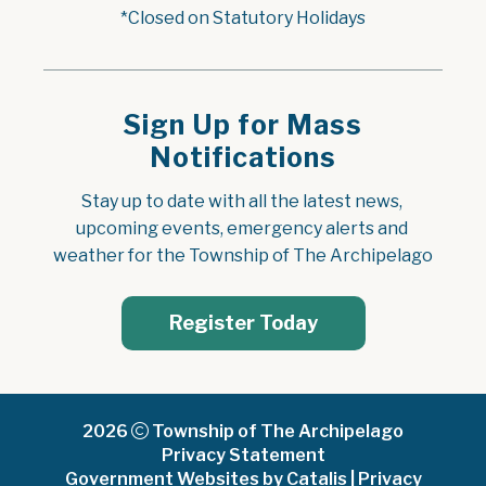
*Closed on Statutory Holidays
Sign Up for Mass
Notifications
Stay up to date with all the latest news, 
upcoming events, emergency alerts and 
weather for the Township of The Archipelago
Register Today
2026
Township of The Archipelago
Privacy Statement
Government Websites by Catalis
|
Privacy