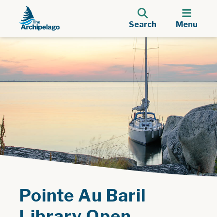
Search
Menu
Pointe Au Baril
Library Open