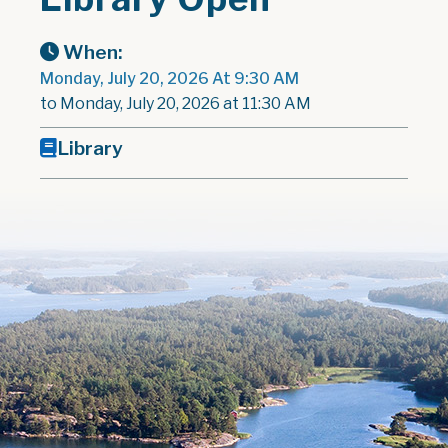
When:
Monday, July 20, 2026 At 9:30 AM
to Monday, July 20, 2026 at 11:30 AM
Library