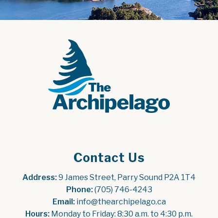
Contact Us
Address:
 9 James Street, Parry Sound P2A 1T4
Phone:
 (705) 746-4243
Email:
 info@thearchipelago.ca
Hours:
 Monday to Friday: 8:30 a.m. to 4:30 p.m.