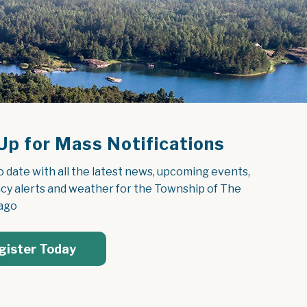
Up for Mass Notifications
o date with all the latest news, upcoming events, 
y alerts and weather for the Township of The 
ago
gister Today