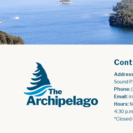
Cont
Address
Sound P
Phone:
 
Email:
 i
Hours:
 
4:30 p.m
*Closed 