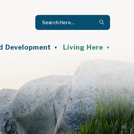
nd Development
Living Here
▼
▼