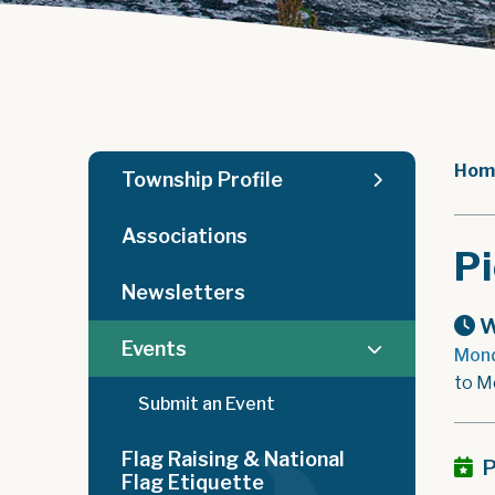
Hom
Township Profile
Associations
Pi
Newsletters
W
Events
Mond
to M
Submit an Event
Flag Raising & National
P
Flag Etiquette