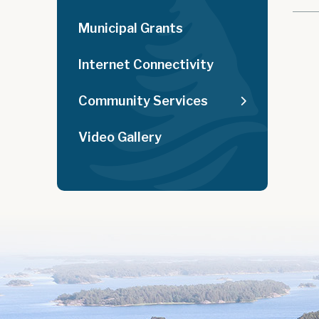
Municipal Grants
Internet Connectivity
Community Services
Video Gallery