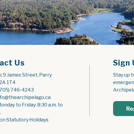
act Us
Sign 
:
 9 James Street, Parry 
Stay up t
2A 1T4
emergenc
(705) 746-4243
Archipel
nfo@thearchipelago.ca
Monday to Friday: 8:30 a.m. to 
Re
.
on Statutory Holidays