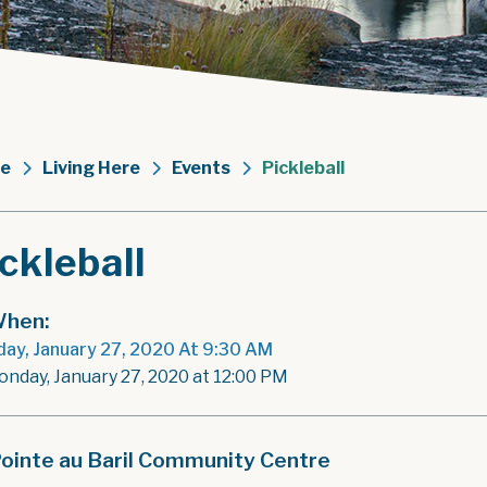
e
Living Here
Events
Pickleball
ckleball
hen:
ay, January 27, 2020 At 9:30 AM
onday, January 27, 2020 at 12:00 PM
ointe au Baril Community Centre