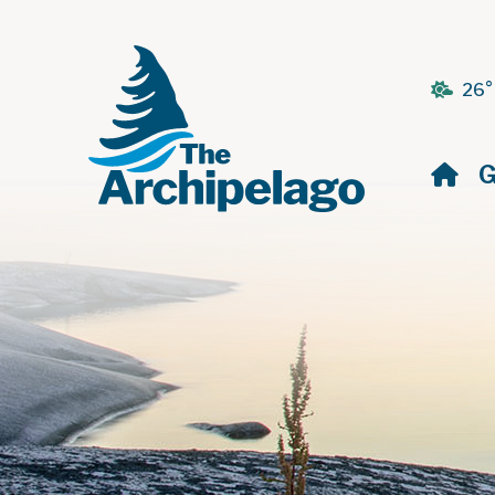
26°
H
G