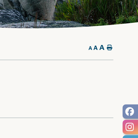
A
A
Home
A