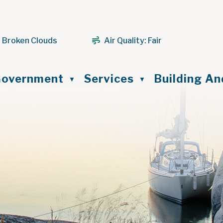
 Broken Clouds
Air Quality:
Fair
ome
overnment
Services
Building A
▼
▼