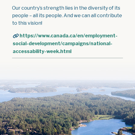
Our country’s strength lies in the diversity of its
people – all its people. And we can all contribute
to this vision!
https://www.canada.ca/en/employment-
social-development/campaigns/national-
accessability-week.html