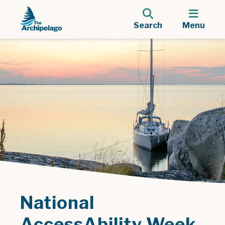
Search
Menu
National
AccessAbility Week