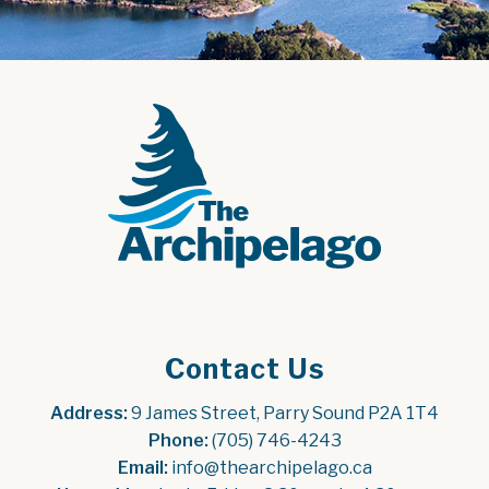
Contact Us
Address:
 9 James Street, Parry Sound P2A 1T4
Phone:
 (705) 746-4243
Email:
 info@thearchipelago.ca