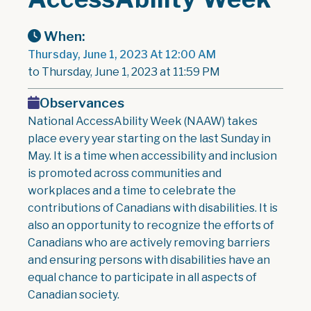
When:
Thursday, June 1, 2023 At 12:00 AM
to Thursday, June 1, 2023 at 11:59 PM
Observances
National AccessAbility Week (NAAW) takes
place every year starting on the last Sunday in
May. It is a time when accessibility and inclusion
is promoted across communities and
workplaces and a time to celebrate the
contributions of Canadians with disabilities. It is
also an opportunity to recognize the efforts of
Canadians who are actively removing barriers
and ensuring persons with disabilities have an
equal chance to participate in all aspects of
Canadian society.