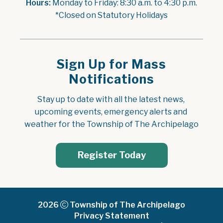
Hours:
 Monday to Friday: 8:30 a.m. to 4:30 p.m.
*Closed on Statutory Holidays
Sign Up for Mass
Notifications
Stay up to date with all the latest news, 
upcoming events, emergency alerts and 
weather for the Township of The Archipelago
Register Today
2026
Township of The Archipelago
Privacy Statement