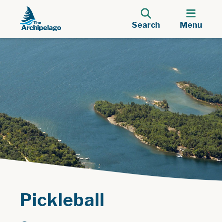
Search
Menu
Pickleball