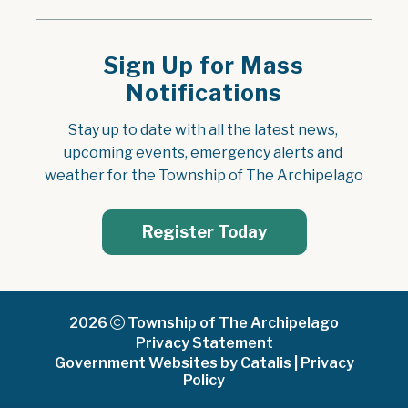
Sign Up for Mass
Notifications
Stay up to date with all the latest news, 
upcoming events, emergency alerts and 
weather for the Township of The Archipelago
Register Today
2026
Township of The Archipelago
Privacy Statement
Government Websites by Catalis
|
Privacy
Policy