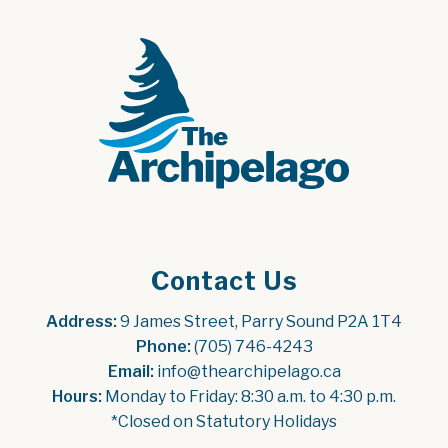
Contact Us
Address:
 9 James Street, Parry Sound P2A 1T4
Phone:
 (705) 746-4243
Email:
 info@thearchipelago.ca
Hours:
 Monday to Friday: 8:30 a.m. to 4:30 p.m.
*Closed on Statutory Holidays