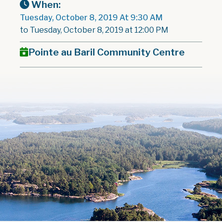
When:
Tuesday, October 8, 2019 At 9:30 AM
to Tuesday, October 8, 2019 at 12:00 PM
Pointe au Baril Community Centre