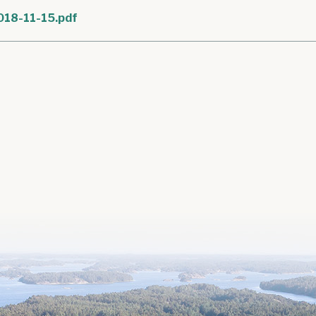
018-11-15.pdf