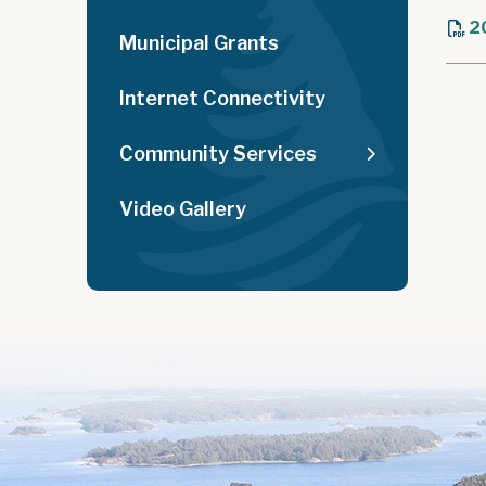
2
Municipal Grants
Internet Connectivity
Community Services
Video Gallery