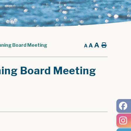
A
A
Home
nning Board Meeting
A
ning Board Meeting