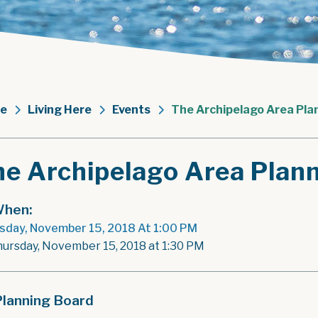
e
Living Here
Events
The Archipelago Area Pla
he Archipelago Area Plan
hen:
sday, November 15, 2018 At 1:00 PM
hursday, November 15, 2018 at 1:30 PM
Planning Board