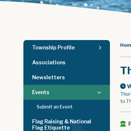
Hom
Township Profile
Associations
T
Newsletters
W
Events
Thur
to T
Submit an Event
Flag Raising & National
Flag Etiquette