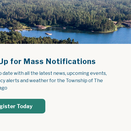
Up for Mass Notifications
o date with all the latest news, upcoming events, 
y alerts and weather for the Township of The 
ago
gister Today