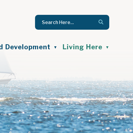
nd Development
Living Here
▼
▼