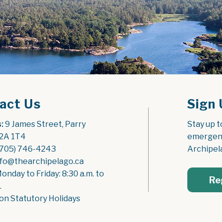
act Us
Sign 
:
 9 James Street, Parry 
Stay up t
2A 1T4
emergenc
(705) 746-4243
Archipel
nfo@thearchipelago.ca
Monday to Friday: 8:30 a.m. to 
Re
.
on Statutory Holidays