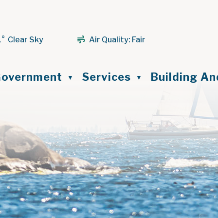
1° Clear Sky
Air Quality:
Fair
ome
overnment
Services
Building A
▼
▼