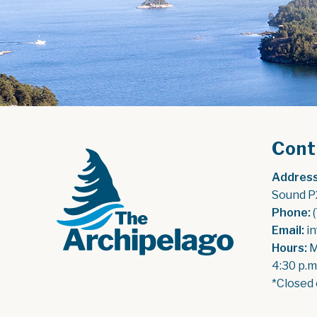
Cont
Address
Sound P
Phone:
 
Email:
 i
Hours:
 
4:30 p.m
*Closed 