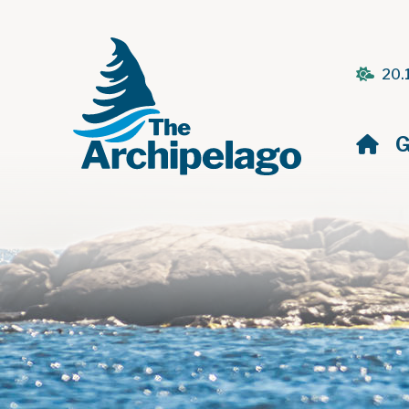
20.
H
G