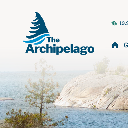
19.
H
G