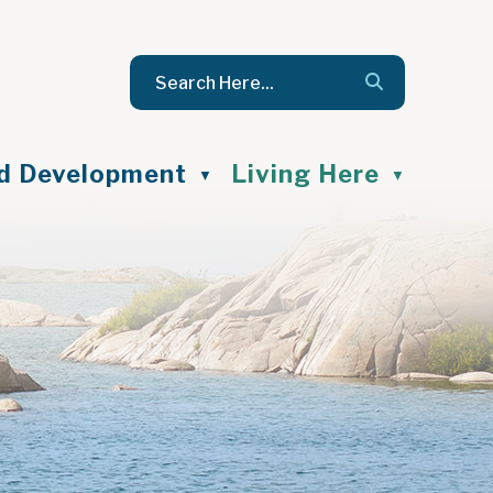
nd Development
Living Here
▼
▼