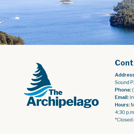
Cont
Address
Sound P
Phone:
 
Email:
 i
Hours:
 
4:30 p.m
*Closed 