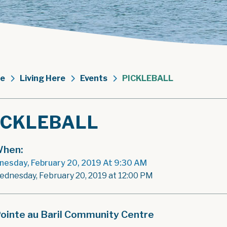
e
Living Here
Events
PICKLEBALL
ICKLEBALL
hen:
esday, February 20, 2019 At 9:30 AM
ednesday, February 20, 2019 at 12:00 PM
ointe au Baril Community Centre