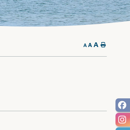
A
A
Home
A