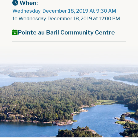
When:
Wednesday, December 18, 2019 At 9:30 AM
to Wednesday, December 18, 2019 at 12:00 PM
Pointe au Baril Community Centre