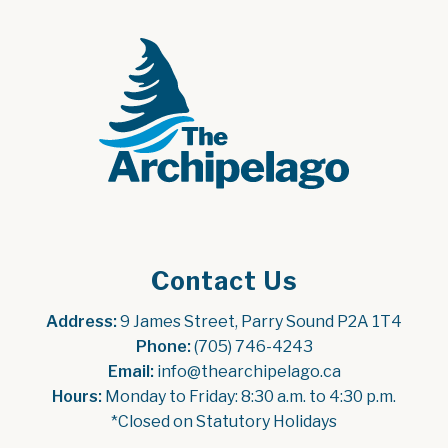
Contact Us
Address:
 9 James Street, Parry Sound P2A 1T4
Phone:
 (705) 746-4243
Email:
 info@thearchipelago.ca
Hours:
 Monday to Friday: 8:30 a.m. to 4:30 p.m.
*Closed on Statutory Holidays