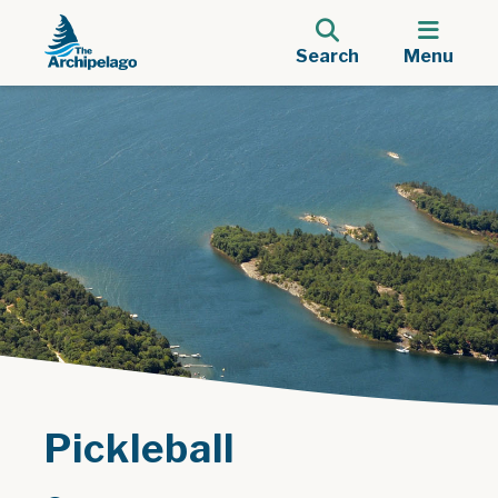
Search
Menu
Pickleball