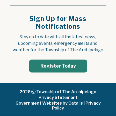
Sign Up for Mass
Notifications
Stay up to date with all the latest news, 
upcoming events, emergency alerts and 
weather for the Township of The Archipelago
Register Today
2026
Township of The Archipelago
Privacy Statement
Government Websites by Catalis
|
Privacy
Policy