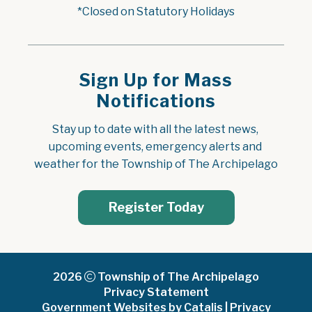
*Closed on Statutory Holidays
Sign Up for Mass
Notifications
Stay up to date with all the latest news, 
upcoming events, emergency alerts and 
weather for the Township of The Archipelago
Register Today
2026
Township of The Archipelago
Privacy Statement
Government Websites by Catalis
|
Privacy