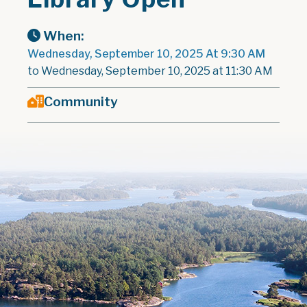
When:
Wednesday, September 10, 2025 At 9:30 AM
to Wednesday, September 10, 2025 at 11:30 AM
Community