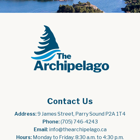
Contact Us
Address:
 9 James Street, Parry Sound P2A 1T4
Phone:
 (705) 746-4243
Email:
 info@thearchipelago.ca
Hours:
 Monday to Friday: 8:30 a.m. to 4:30 p.m.