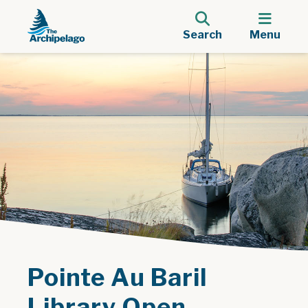
Search
Menu
Pointe Au Baril
Library Open