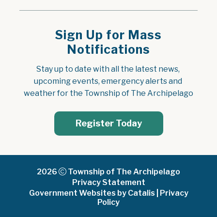
Sign Up for Mass
Notifications
Stay up to date with all the latest news, 
upcoming events, emergency alerts and 
weather for the Township of The Archipelago
Register Today
2026
Township of The Archipelago
Privacy Statement
Government Websites by Catalis
|
Privacy
Policy