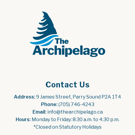
Contact Us
Address:
 9 James Street, Parry Sound P2A 1T4
Phone:
 (705) 746-4243
Email:
 info@thearchipelago.ca
Hours:
 Monday to Friday: 8:30 a.m. to 4:30 p.m.
*Closed on Statutory Holidays