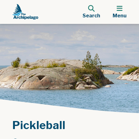
Search
Menu
Pickleball