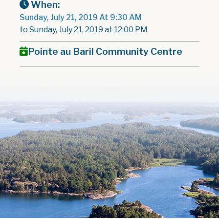
When:
Sunday, July 21, 2019 At 9:30 AM
to Sunday, July 21, 2019 at 12:00 PM
Pointe au Baril Community Centre