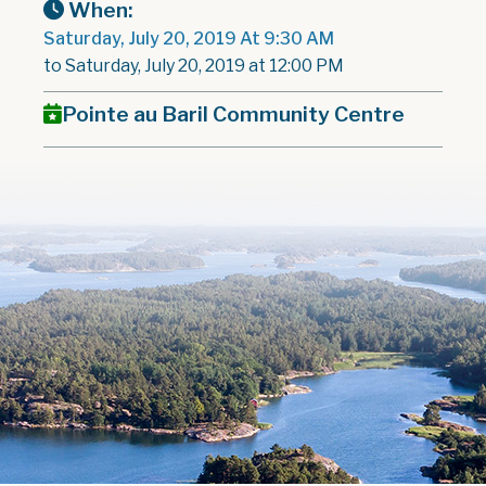
When:
Saturday, July 20, 2019 At 9:30 AM
to Saturday, July 20, 2019 at 12:00 PM
Pointe au Baril Community Centre