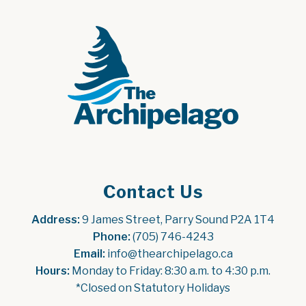
Contact Us
Address:
 9 James Street, Parry Sound P2A 1T4
Phone:
 (705) 746-4243
Email:
 info@thearchipelago.ca
Hours:
 Monday to Friday: 8:30 a.m. to 4:30 p.m.
*Closed on Statutory Holidays