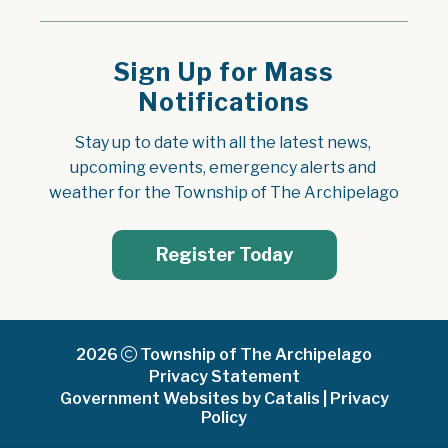
Sign Up for Mass
Notifications
Stay up to date with all the latest news, 
upcoming events, emergency alerts and 
weather for the Township of The Archipelago
Register Today
2026
Township of The Archipelago
Privacy Statement
Government Websites by Catalis
|
Privacy
Policy