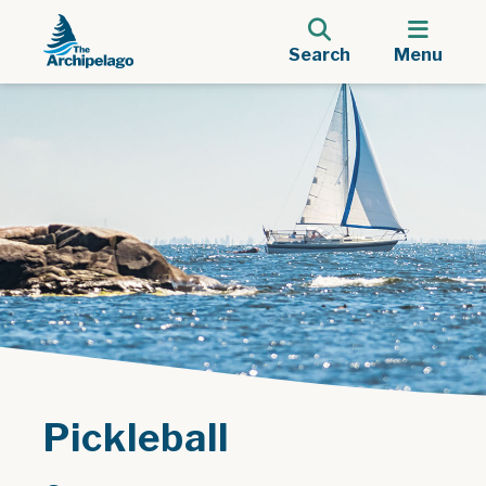
Search
Menu
Pickleball