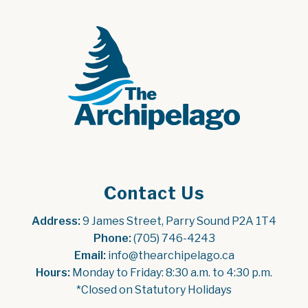
Contact Us
Address:
 9 James Street, Parry Sound P2A 1T4
Phone:
 (705) 746-4243
Email:
 info@thearchipelago.ca
Hours:
 Monday to Friday: 8:30 a.m. to 4:30 p.m.
*Closed on Statutory Holidays