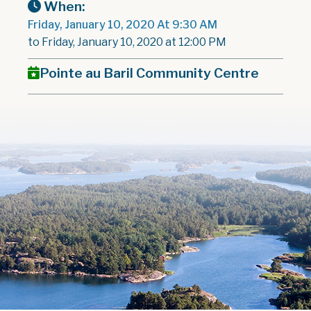
When:
Friday, January 10, 2020 At 9:30 AM
to Friday, January 10, 2020 at 12:00 PM
Pointe au Baril Community Centre