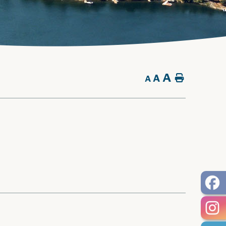
A
A
Home
A