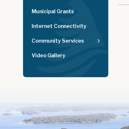
Municipal Grants
Internet Connectivity
Community Services
Video Gallery