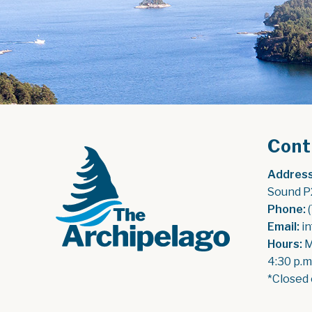
Cont
Address
Sound P
Phone:
 
Email:
 i
Hours:
 
4:30 p.m
*Closed 