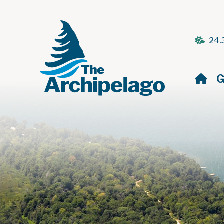
24.
H
G