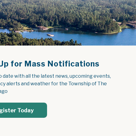
Up for Mass Notifications
o date with all the latest news, upcoming events, 
y alerts and weather for the Township of The 
ago
gister Today