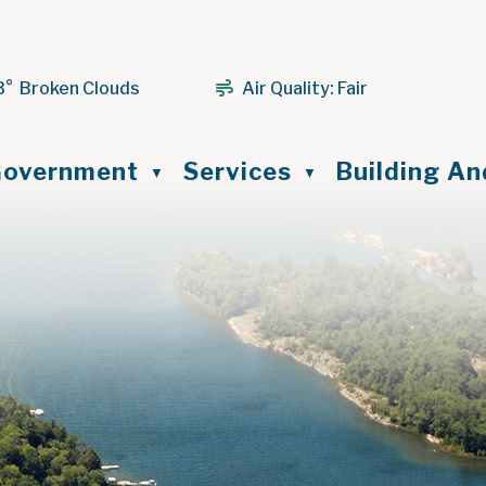
3° Broken Clouds
Air Quality:
Fair
ome
overnment
Services
Building A
▼
▼