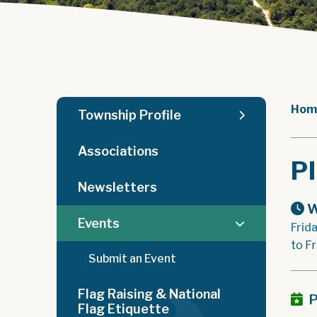
Hom
Township Profile
Associations
P
Newsletters
W
Events
Frid
to F
Submit an Event
Flag Raising & National
P
Flag Etiquette