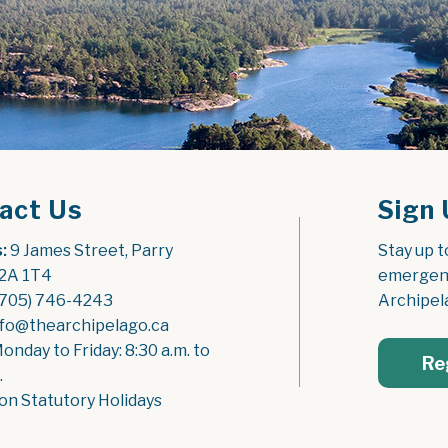
act Us
Sign 
:
 9 James Street, Parry 
Stay up t
2A 1T4
emergenc
(705) 746-4243
Archipel
nfo@thearchipelago.ca
Monday to Friday: 8:30 a.m. to 
Re
.
on Statutory Holidays