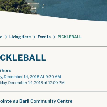
e
Living Here
Events
PICKLEBALL
ICKLEBALL
hen:
ay, December 14, 2018 At 9:30 AM
riday, December 14, 2018 at 12:00 PM
ointe au Baril Community Centre