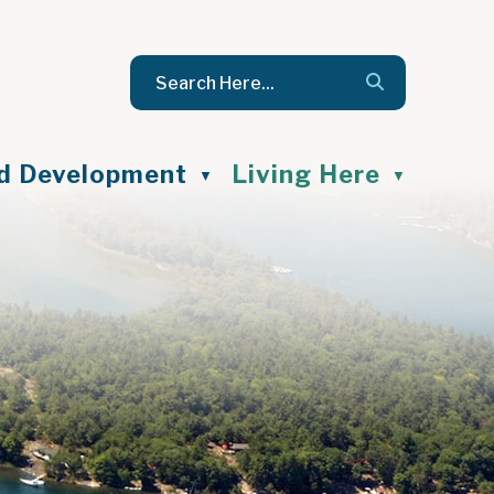
nd Development
Living Here
▼
▼