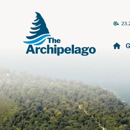
23.
H
G