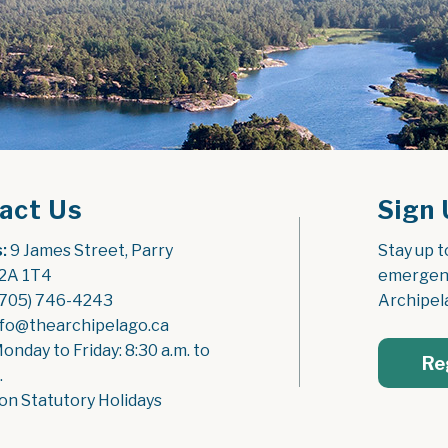
act Us
Sign 
:
 9 James Street, Parry 
Stay up t
2A 1T4
emergenc
(705) 746-4243
Archipel
nfo@thearchipelago.ca
Monday to Friday: 8:30 a.m. to 
Re
.
on Statutory Holidays