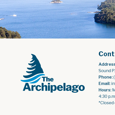
Cont
Address
Sound P
Phone:
 
Email:
 i
Hours:
 
4:30 p.m
*Closed 