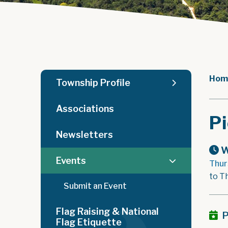
Hom
Township Profile
Associations
Pi
Newsletters
W
Events
Thur
to T
Submit an Event
Flag Raising & National
P
Flag Etiquette