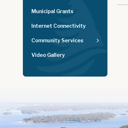
Municipal Grants
Internet Connectivity
Community Services
Video Gallery