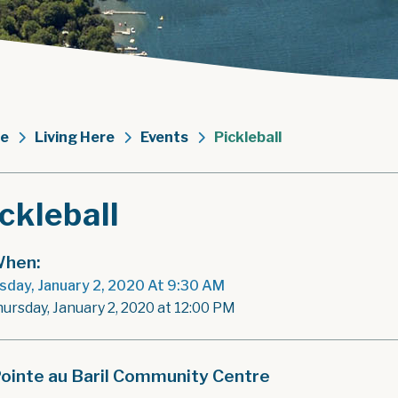
e
Living Here
Events
Pickleball
ckleball
hen:
sday, January 2, 2020 At 9:30 AM
hursday, January 2, 2020 at 12:00 PM
ointe au Baril Community Centre