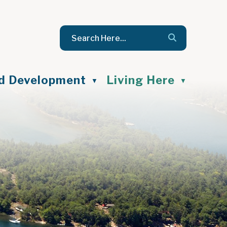
nd Development
Living Here
▼
▼