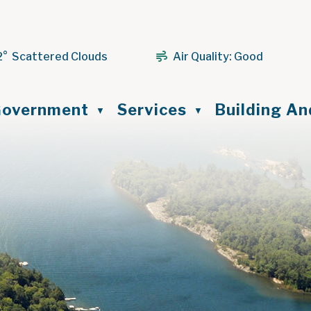
2° Scattered Clouds
Air Quality:
Good
ome
overnment
Services
Building A
▼
▼