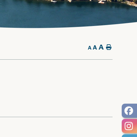
A
A
Home
A