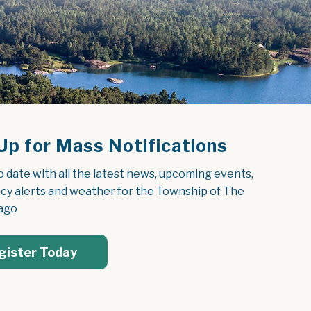
Up for Mass Notifications
o date with all the latest news, upcoming events, 
y alerts and weather for the Township of The 
ago
gister Today