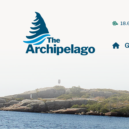
18.
H
G