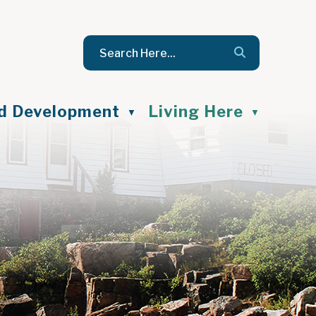
nd Development
Living Here
▼
▼