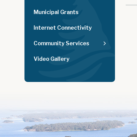
Municipal Grants
Internet Connectivity
Community Services
Video Gallery