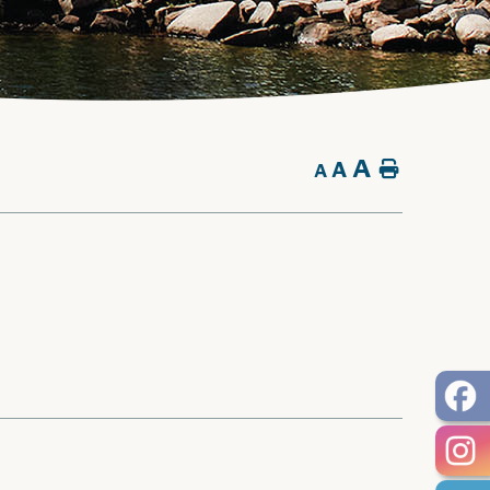
A
A
Home
A