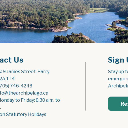
act Us
Sign 
:
 9 James Street, Parry 
Stay up t
2A 1T4
emergenc
(705) 746-4243
Archipel
nfo@thearchipelago.ca
Monday to Friday: 8:30 a.m. to 
Re
.
on Statutory Holidays