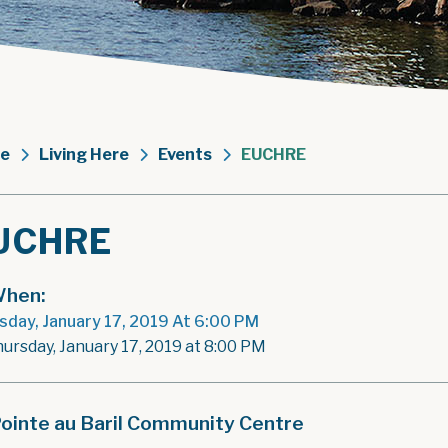
e
Living Here
Events
EUCHRE
UCHRE
hen:
sday, January 17, 2019 At 6:00 PM
hursday, January 17, 2019 at 8:00 PM
ointe au Baril Community Centre