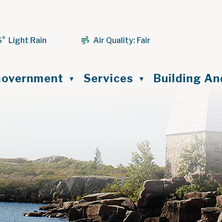
6° Light Rain
Air Quality:
Fair
ome
overnment
Services
Building A
▼
▼