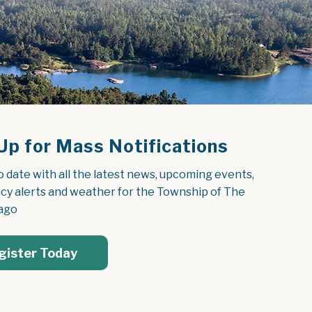
Up for Mass Notifications
o date with all the latest news, upcoming events, 
y alerts and weather for the Township of The 
ago
gister Today