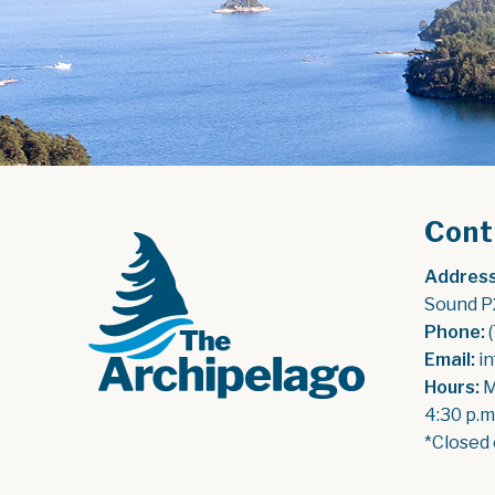
Cont
Address
Sound P
Phone:
 
Email:
 i
Hours:
 
4:30 p.m
*Closed 