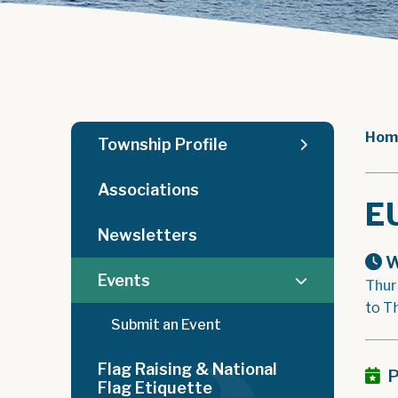
Hom
Township Profile
Associations
E
Newsletters
W
Events
Thur
to T
Submit an Event
Flag Raising & National
P
Flag Etiquette