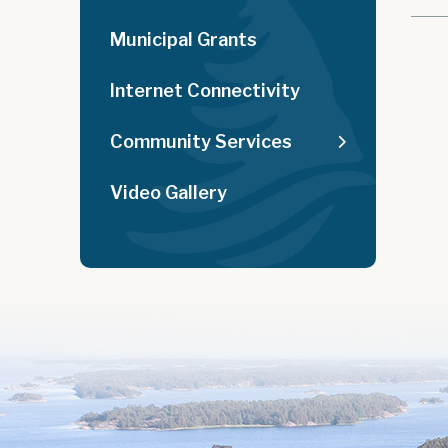
Municipal Grants
Internet Connectivity
Community Services
Video Gallery