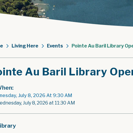
e
Living Here
Events
Pointe Au Baril Library Op
inte Au Baril Library Ope
hen:
esday, July 8, 2026 At 9:30 AM
ednesday, July 8, 2026 at 11:30 AM
ibrary