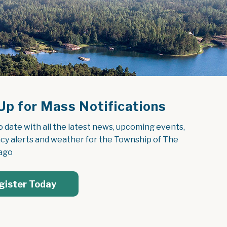
Up for Mass Notifications
o date with all the latest news, upcoming events, 
y alerts and weather for the Township of The 
ago
gister Today