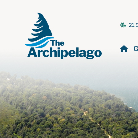
21.
H
G