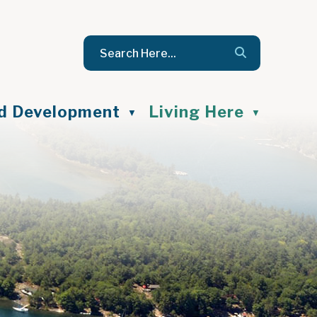
nd Development
Living Here
▼
▼