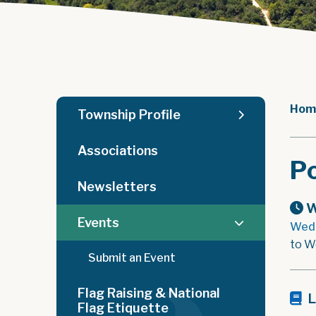
Hom
Township Profile
Associations
Po
Newsletters
W
Events
Wedn
to W
Submit an Event
Flag Raising & National
L
Flag Etiquette