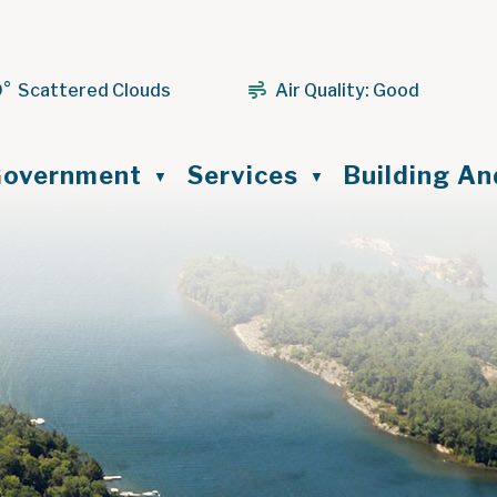
9° Scattered Clouds
Air Quality:
Good
ome
overnment
Services
Building A
▼
▼