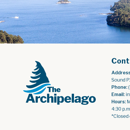
Cont
Address
Sound P
Phone:
 
Email:
 i
Hours:
 
4:30 p.m
*Closed 