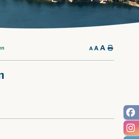
A
A
Home
en
A
n