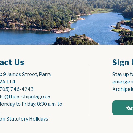
act Us
Sign 
:
 9 James Street, Parry 
Stay up t
2A 1T4
emergenc
(705) 746-4243
Archipel
nfo@thearchipelago.ca
Monday to Friday: 8:30 a.m. to 
Re
.
on Statutory Holidays