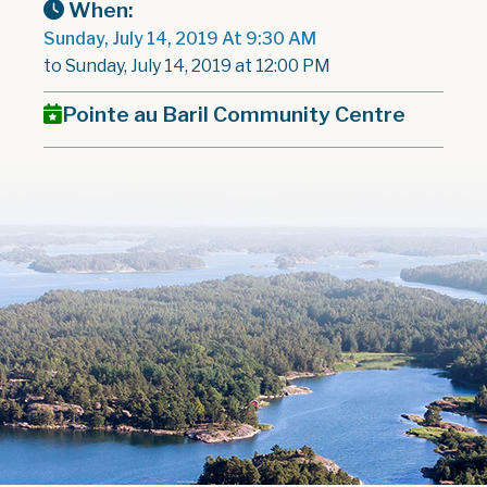
When:
Sunday, July 14, 2019 At 9:30 AM
to Sunday, July 14, 2019 at 12:00 PM
Pointe au Baril Community Centre