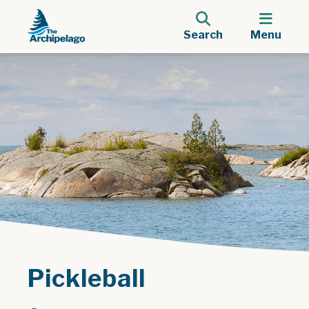
Search
Menu
Pickleball