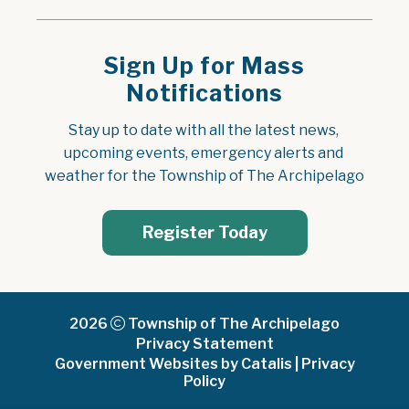
Sign Up for Mass
Notifications
Stay up to date with all the latest news, 
upcoming events, emergency alerts and 
weather for the Township of The Archipelago
Register Today
2026
Township of The Archipelago
Privacy Statement
Government Websites by Catalis
|
Privacy
Policy