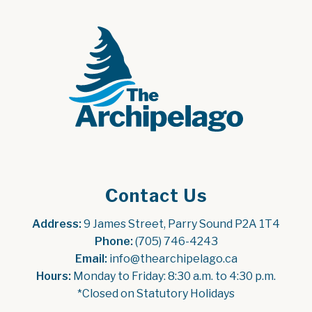
Contact Us
Address:
 9 James Street, Parry Sound P2A 1T4
Phone:
 (705) 746-4243
Email:
 info@thearchipelago.ca
Hours:
 Monday to Friday: 8:30 a.m. to 4:30 p.m.
*Closed on Statutory Holidays