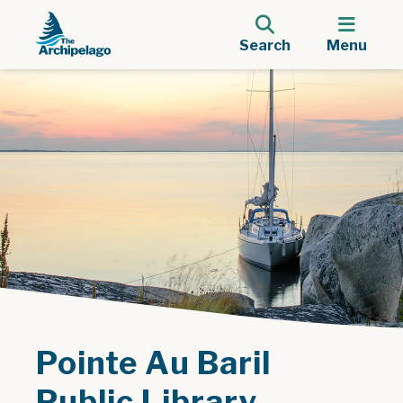
Search
Menu
Pointe Au Baril
Public Library