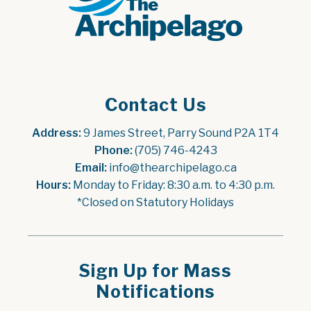
Contact Us
Address:
 9 James Street, Parry Sound P2A 1T4
Phone:
 (705) 746-4243
Email:
 info@thearchipelago.ca
Hours:
 Monday to Friday: 8:30 a.m. to 4:30 p.m.
*Closed on Statutory Holidays
Sign Up for Mass
Notifications