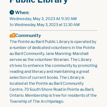
When:
Wednesday, May 3, 2023 At 9:30 AM
to Wednesday, May 3, 2023 at 11:30 AM
Community
The Pointe au Baril Public Library is operated by
a number of dedicated volunteers in the Pointe
au Baril Community. Jane Manning-Marshall
serves as the volunteer librarian. The Library
strives to enhance the community by promoting
reading and literacy and maintaining a great
selection of current books. The Library is
located at the Pointe au Baril Community
Centre, 70 South Shore Road in Pointe au Baril,
Ontario. Membership is free for residents of the
Township of The Archipelago.