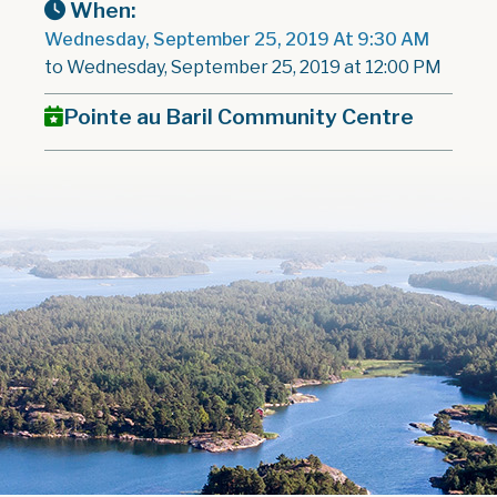
When:
Wednesday, September 25, 2019 At 9:30 AM
to Wednesday, September 25, 2019 at 12:00 PM
Pointe au Baril Community Centre