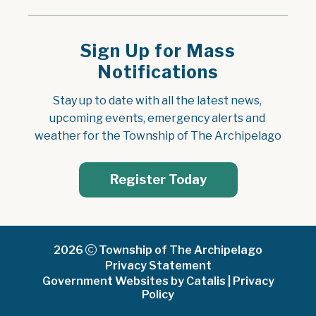
Sign Up for Mass
Notifications
Stay up to date with all the latest news, 
upcoming events, emergency alerts and 
weather for the Township of The Archipelago
Register Today
2026
Township of The Archipelago
Privacy Statement
Government Websites by Catalis
|
Privacy
Policy