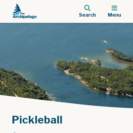
Search
Menu
Pickleball