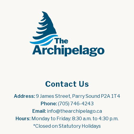
Contact Us
Address:
 9 James Street, Parry Sound P2A 1T4
Phone:
 (705) 746-4243
Email:
 info@thearchipelago.ca
Hours:
 Monday to Friday: 8:30 a.m. to 4:30 p.m.
*Closed on Statutory Holidays