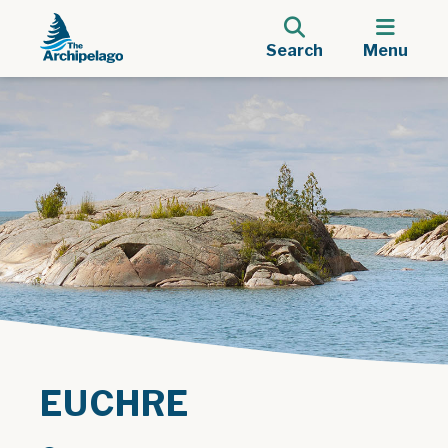
Search
Menu
EUCHRE