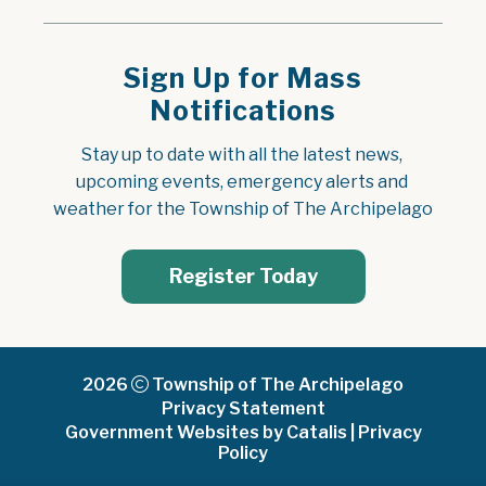
Sign Up for Mass
Notifications
Stay up to date with all the latest news, 
upcoming events, emergency alerts and 
weather for the Township of The Archipelago
Register Today
2026
Township of The Archipelago
Privacy Statement
Government Websites by Catalis
|
Privacy
Policy