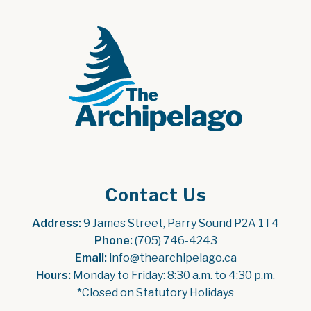
Contact Us
Address:
 9 James Street, Parry Sound P2A 1T4
Phone:
 (705) 746-4243
Email:
 info@thearchipelago.ca
Hours:
 Monday to Friday: 8:30 a.m. to 4:30 p.m.
*Closed on Statutory Holidays