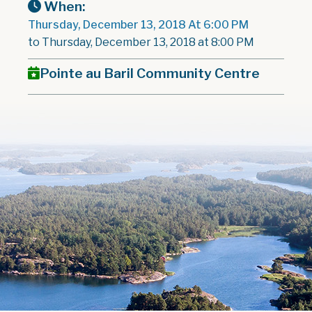
When:
Thursday, December 13, 2018 At 6:00 PM
to Thursday, December 13, 2018 at 8:00 PM
Pointe au Baril Community Centre