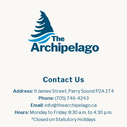
Contact Us
Address:
 9 James Street, Parry Sound P2A 1T4
Phone:
 (705) 746-4243
Email:
 info@thearchipelago.ca
Hours:
 Monday to Friday: 8:30 a.m. to 4:30 p.m.
*Closed on Statutory Holidays