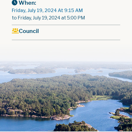
When:
Friday, July 19, 2024 At 9:15 AM
to Friday, July 19, 2024 at 5:00 PM
Council