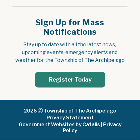
Sign Up for Mass
Notifications
Stay up to date with all the latest news, 
upcoming events, emergency alerts and 
weather for the Township of The Archipelago
Register Today
2026
Township of The Archipelago
Privacy Statement
Government Websites by Catalis
|
Privacy
Policy