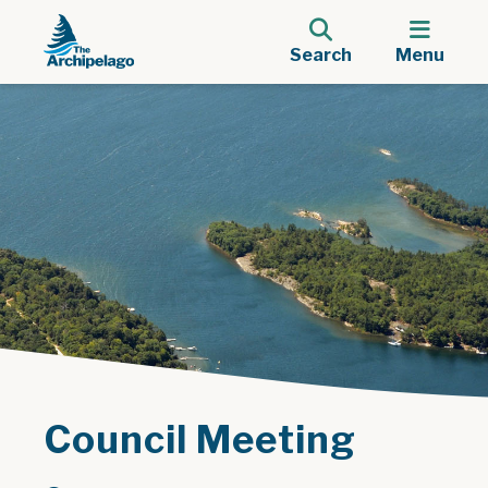
Search
Menu
Council Meeting