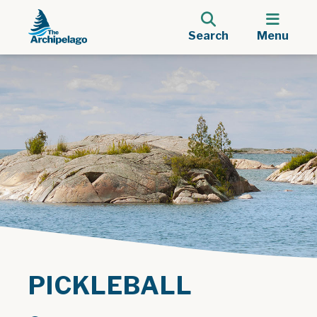
Search
Menu
PICKLEBALL