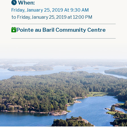
When:
Friday, January 25, 2019 At 9:30 AM
to Friday, January 25, 2019 at 12:00 PM
Pointe au Baril Community Centre