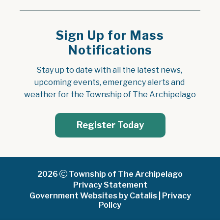
Sign Up for Mass
Notifications
Stay up to date with all the latest news, 
upcoming events, emergency alerts and 
weather for the Township of The Archipelago
Register Today
2026
Township of The Archipelago
Privacy Statement
Government Websites by Catalis
|
Privacy
Policy