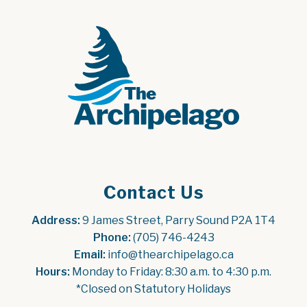
Contact Us
Address:
 9 James Street, Parry Sound P2A 1T4
Phone:
 (705) 746-4243
Email:
 info@thearchipelago.ca
Hours:
 Monday to Friday: 8:30 a.m. to 4:30 p.m.
*Closed on Statutory Holidays