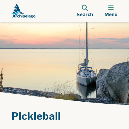
Search
Menu
Pickleball