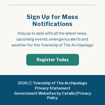
Sign Up for Mass
Notifications
Stay up to date with all the latest news, 
upcoming events, emergency alerts and 
weather for the Township of The Archipelago
Register Today
2026
Township of The Archipelago
Privacy Statement
Government Websites by Catalis
|
Privacy
Policy