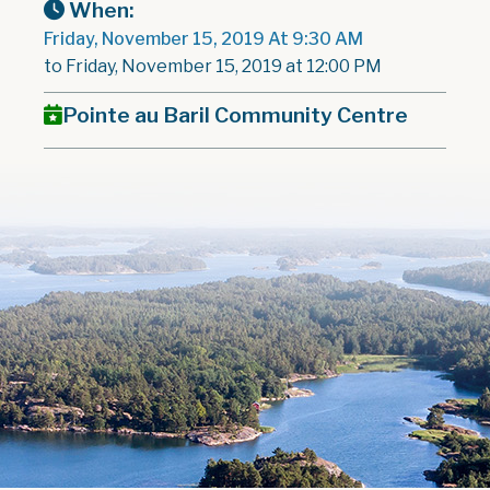
When:
Friday, November 15, 2019 At 9:30 AM
to Friday, November 15, 2019 at 12:00 PM
Pointe au Baril Community Centre