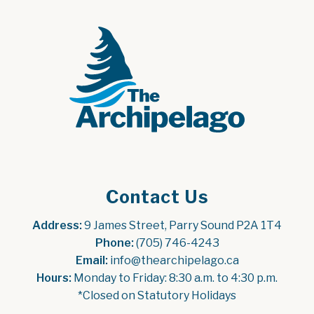
Contact Us
Address:
 9 James Street, Parry Sound P2A 1T4
Phone:
 (705) 746-4243
Email:
 info@thearchipelago.ca
Hours:
 Monday to Friday: 8:30 a.m. to 4:30 p.m.
*Closed on Statutory Holidays